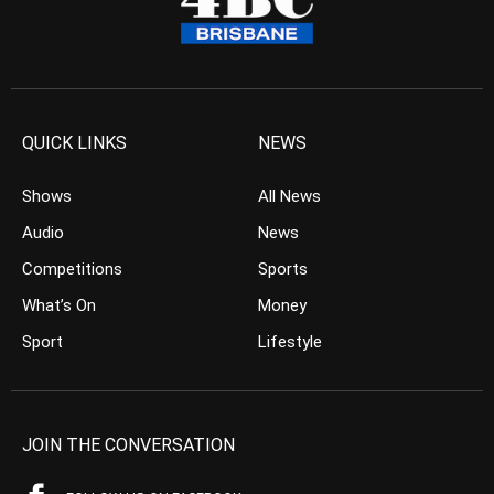
QUICK LINKS
NEWS
Shows
All News
Audio
News
Competitions
Sports
What’s On
Money
Sport
Lifestyle
JOIN THE CONVERSATION