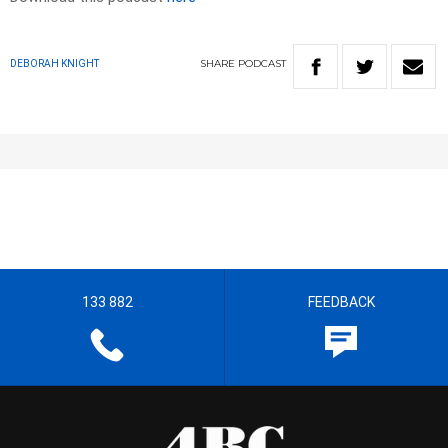
SHARE
PODCAST
DEBORAH KNIGHT
133 882
FEEDBACK