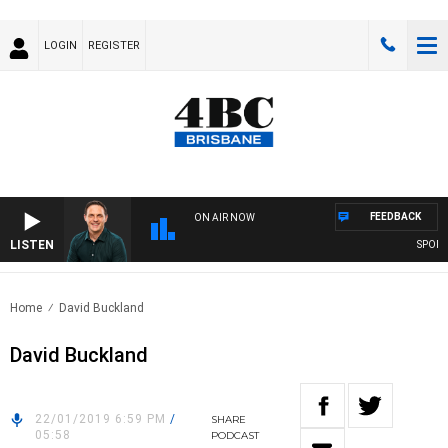
LOGIN
REGISTER
FEEDBACK
ON AIR NOW
LISTEN
SPORTS 
Home
David Buckland
David Buckland
22/01/2019 6:59 PM
/
SHARE
05:58
PODCAST