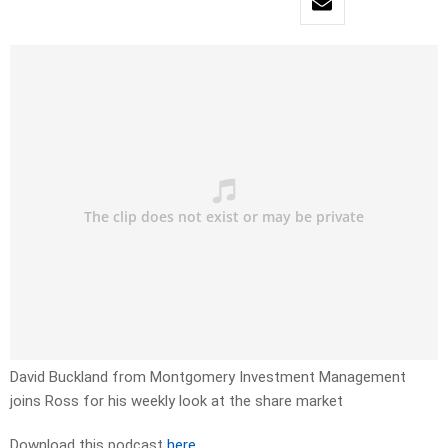
David Buckland from Montgomery Investment Management
joins Ross for his weekly look at the share market
Download this podcast
here