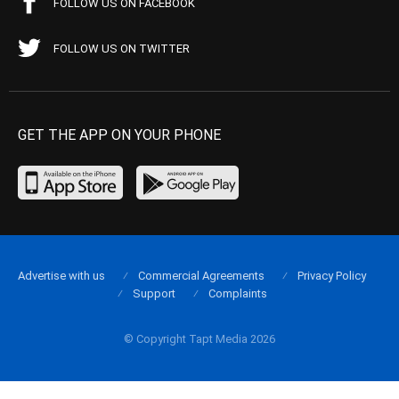
FOLLOW US ON FACEBOOK
FOLLOW US ON TWITTER
GET THE APP ON YOUR PHONE
Advertise with us
Commercial Agreements
Privacy Policy
Support
Complaints
© Copyright Tapt Media 2026