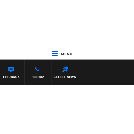
MENU
FEEDBACK
133 882
LATEST NEWS