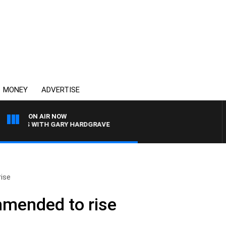
MONEY
ADVERTISE
ON AIR NOW
INGS WITH GARY HARDGRAVE
rise
mmended to rise