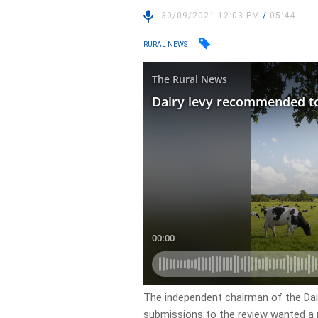
30/09/2021 12:03 PM
/
05:44
RURAL NEWS
The independent chairman of the Dairy
submissions to the review wanted a re