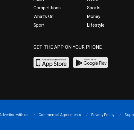
Competitions
Sports
What’s On
Money
Sport
Lifestyle
GET THE APP ON YOUR PHONE
Advertise with us
Commercial Agreements
Privacy Policy
Supp