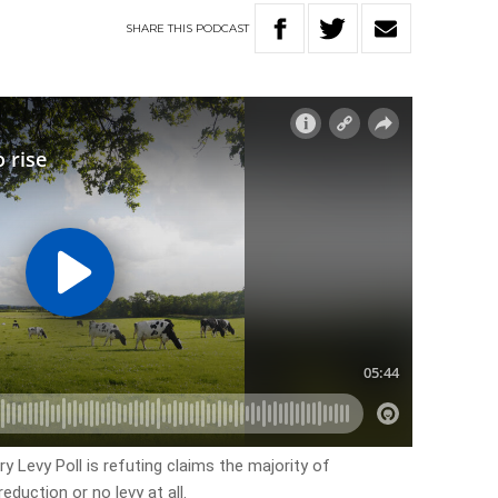
SHARE
THIS
PODCAST
 Levy Poll is refuting claims the majority of
duction or no levy at all.