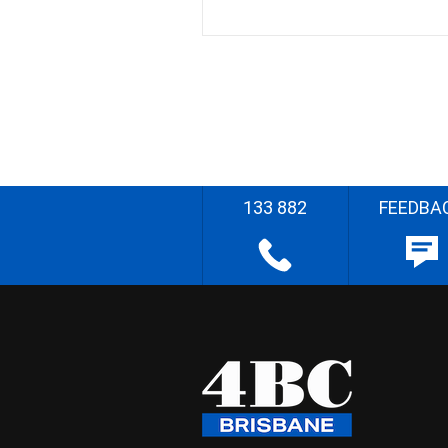
133 882
FEEDBA