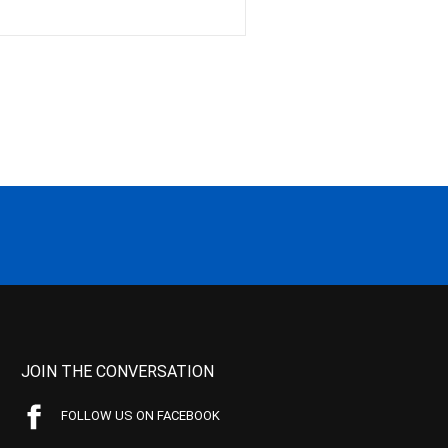
JOIN THE CONVERSATION
FOLLOW US ON FACEBOOK