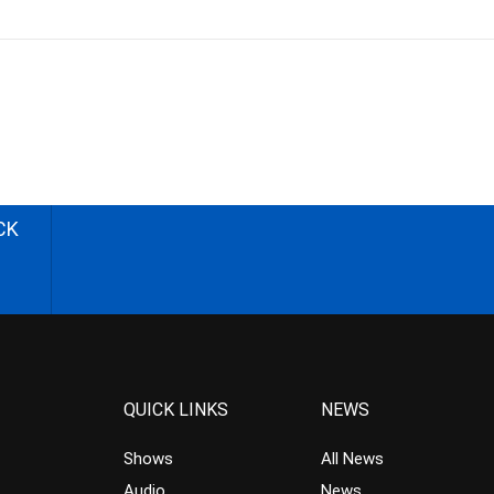
CK
QUICK LINKS
NEWS
Shows
All News
Audio
News