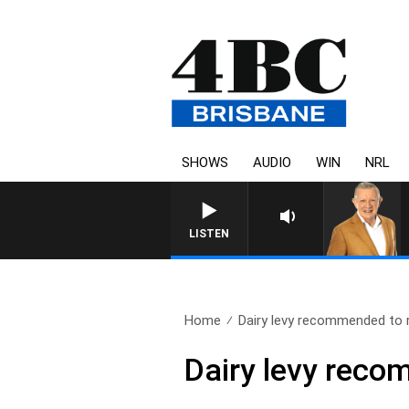
SHOWS
AUDIO
WIN
NRL
4BC MORN
LISTEN
Home
Dairy levy recommended to 
Dairy levy reco