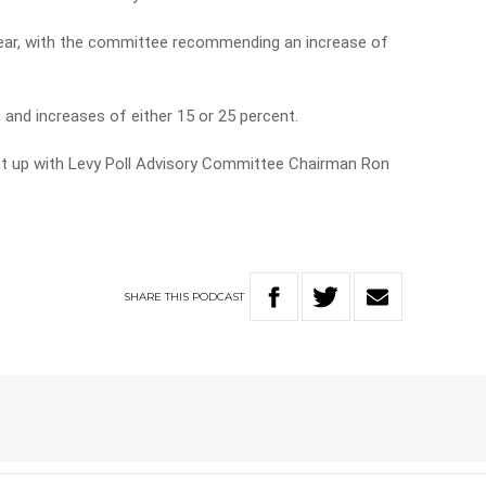
 year, with the committee recommending an increase of
 and increases of either 15 or 25 percent.
ht up with Levy Poll Advisory Committee Chairman Ron
SHARE
THIS
PODCAST