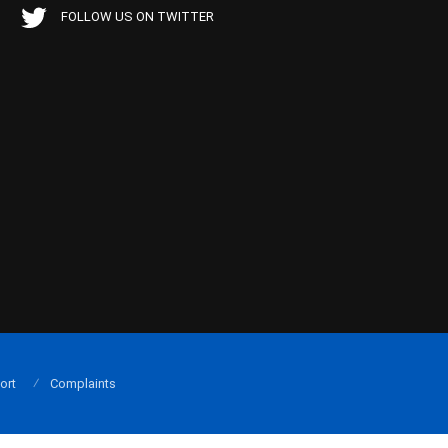
FOLLOW US ON TWITTER
ort
Complaints