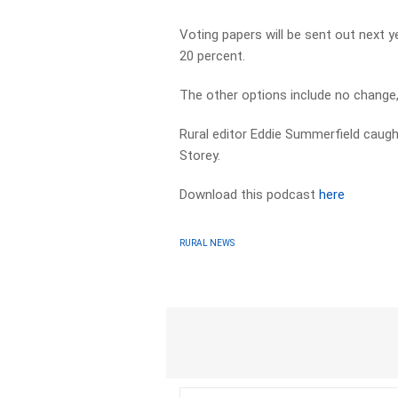
Voting papers will be sent out next
20 percent.
The other options include no change,
Rural editor Eddie Summerfield caug
Storey.
Download this podcast
here
RURAL NEWS