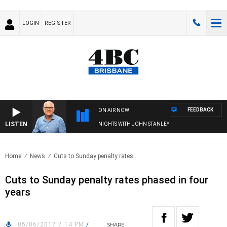
LOGIN
REGISTER
FEEDBACK
ON AIR NOW
LISTEN
NIGHTS WITH JOHN STANLEY
Home
News
Cuts to Sunday penalty rates..
Cuts to Sunday penalty rates phased in four
years
05/06/2017 7:14 PM
/
SHARE