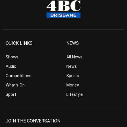
QUICK LINKS
NEWS
Shows
All News
Audio
News
Competitions
Sports
What’s On
Money
Sport
Lifestyle
JOIN THE CONVERSATION