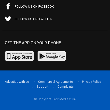
FOLLOW US ON FACEBOOK
FOLLOW US ON TWITTER
GET THE APP ON YOUR PHONE
Advertise with us
Commercial Agreements
Privacy Policy
Support
Complaints
© Copyright Tapt Media 2026