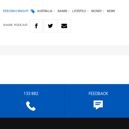
DEBORAH KNIGHT
AUSTRALIA
BANKS
LIFESTYLE
MONEY
NEWS
SHARE
PODCAST
133 882
FEEDBACK