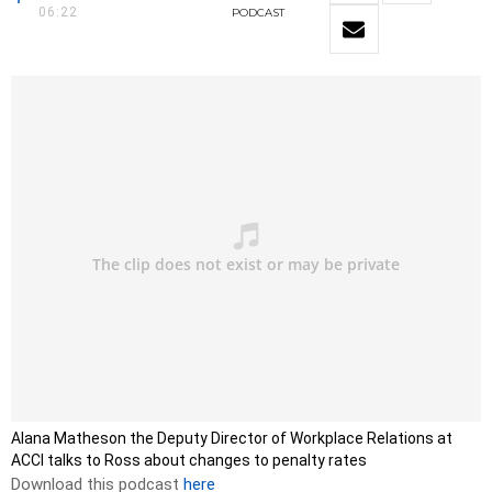
06:22
PODCAST
Alana Matheson the Deputy Director of Workplace Relations at
ACCI talks to Ross about changes to penalty rates
Download this podcast
here