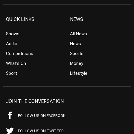
QUICK LINKS
NEWS
Shows
All News
Audio
News
Competitions
Sports
What’s On
Money
Sport
Lifestyle
JOIN THE CONVERSATION
FOLLOW US ON FACEBOOK
FOLLOW US ON TWITTER