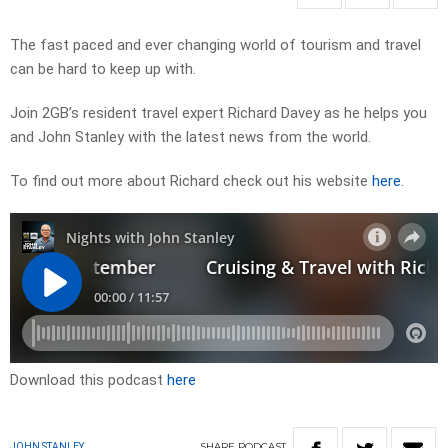
The fast paced and ever changing world of tourism and travel
can be hard to keep up with.
Join 2GB’s resident travel expert Richard Davey as he helps you
and John Stanley with the latest news from the world.
To find out more about Richard check out his website
here
.
Download this podcast
here
SHARE
PODCAST
JOHN STANLEY