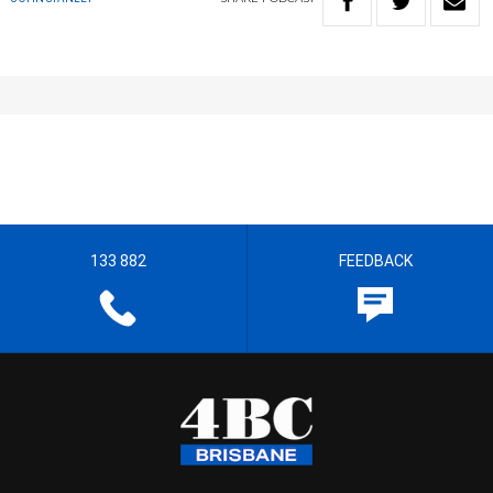
133 882
FEEDBACK