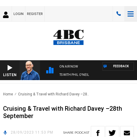
LOGIN
REGISTER
FEEDBACK
ON AIR NOW
LISTEN
OVERNIGHTS WITH PHIL O'NEIL
Home
Cruising & Travel with Richard Davey –28..
Cruising & Travel with Richard Davey –28th
September
28/09/2023 11:53 PM
SHARE
PODCAST