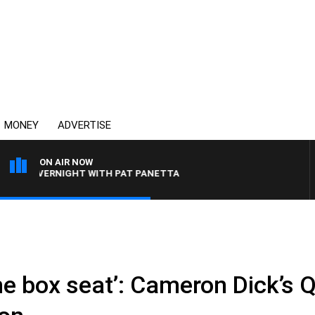
MONEY
ADVERTISE
ON AIR NOW
OVERNIGHT WITH PAT PANETTA
n the box seat’: Cameron Dick’s