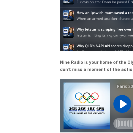
Nine Radio is your home of the O
don’t miss a moment of the action