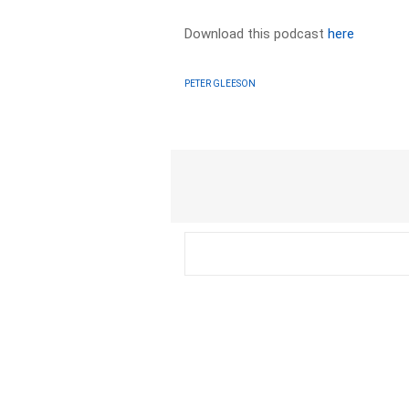
Download this podcast
here
PETER GLEESON