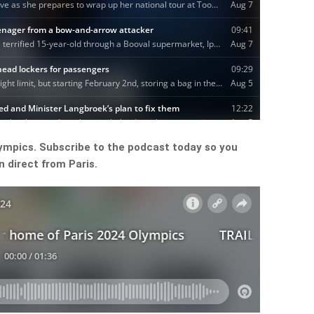
lympics. Subscribe to the podcast today so you
 direct from Paris.