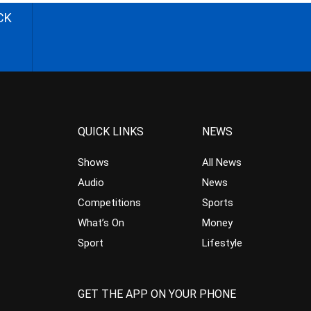
CK
QUICK LINKS
NEWS
Shows
All News
Audio
News
Competitions
Sports
What’s On
Money
Sport
Lifestyle
GET THE APP ON YOUR PHONE