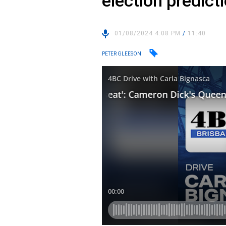
election predict
01/08/2024 4:08 PM
/
11:40
PETER GLEESON