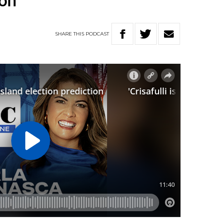
ion
SHARE
THIS
PODCAST