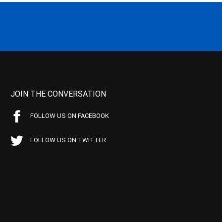
JOIN THE CONVERSATION
FOLLOW US ON FACEBOOK
FOLLOW US ON TWITTER