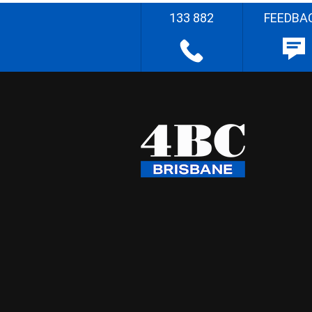
133 882
FEEDBA