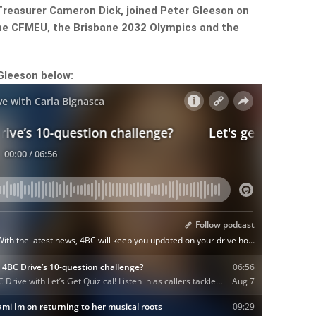
reasurer Cameron Dick, joined Peter Gleeson on
the CFMEU, the Brisbane 2032 Olympics and the
Gleeson below: