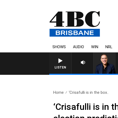
SHOWS
AUDIO
WIN
NRL
AUSTRALIA 
LISTEN
Home
‘Crisafulli is in the box..
‘Crisafulli is i