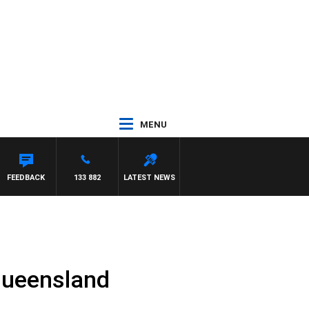
MENU
FEEDBACK
133 882
LATEST NEWS
 Queensland