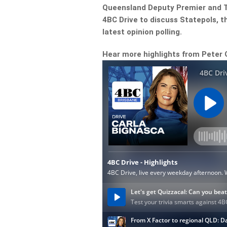
Queensland Deputy Premier and T
4BC Drive to discuss Statepols, 
latest opinion polling.
Hear more highlights from Peter 