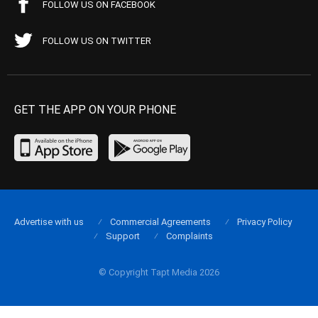
FOLLOW US ON FACEBOOK
FOLLOW US ON TWITTER
GET THE APP ON YOUR PHONE
Advertise with us
Commercial Agreements
Privacy Policy
Support
Complaints
© Copyright Tapt Media 2026