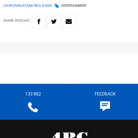
JOHN STANLEY AND PAUL B KIDD
ENTERTAINMENT
SHARE
PODCAST
133 882
FEEDBACK