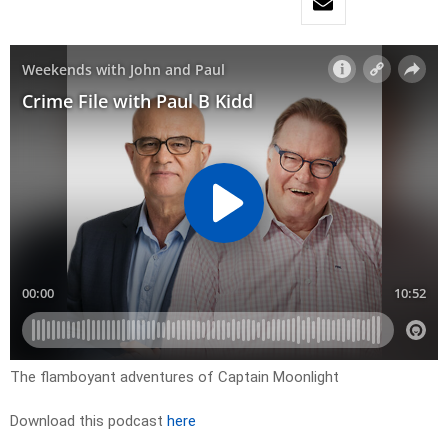
The flamboyant adventures of Captain Moonlight
Download this podcast
here