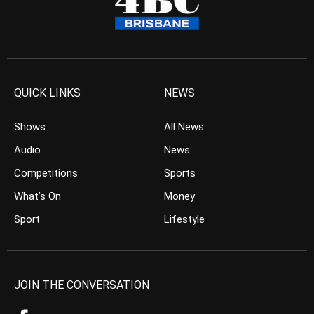
QUICK LINKS
NEWS
Shows
All News
Audio
News
Competitions
Sports
What’s On
Money
Sport
Lifestyle
JOIN THE CONVERSATION