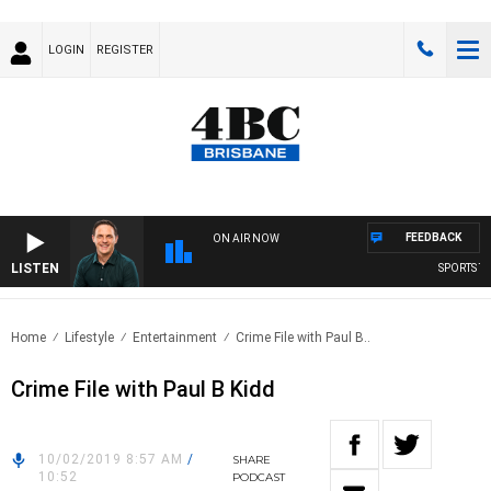
LOGIN
REGISTER
FEEDBACK
ON AIR NOW
LISTEN
SPORTS TOD
Home
Lifestyle
Entertainment
Crime File with Paul B..
Crime File with Paul B Kidd
10/02/2019 8:57 AM
/
SHARE
10:52
PODCAST