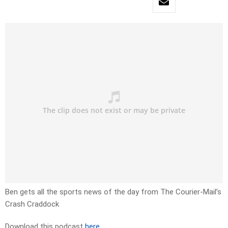
Ben gets all the sports news of the day from The Courier-Mail’s
Crash Craddock
Download this podcast
here