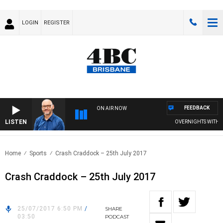
LOGIN
REGISTER
FEEDBACK
ON AIR NOW
LISTEN
OVERNIGHTS WITH PHI
Home
Sports
Crash Craddock – 25th July 2017
Crash Craddock – 25th July 2017
25/07/2017 6:50 PM
/
SHARE
03:50
PODCAST