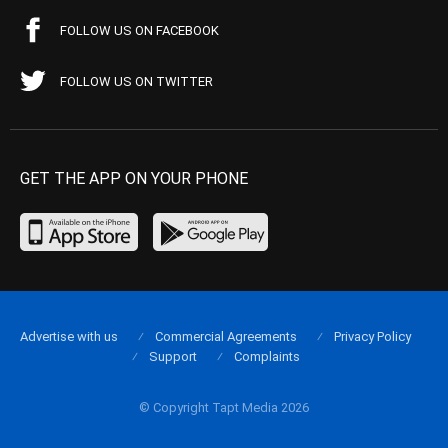
FOLLOW US ON FACEBOOK
FOLLOW US ON TWITTER
GET THE APP ON YOUR PHONE
Advertise with us
Commercial Agreements
Privacy Policy
Support
Complaints
© Copyright Tapt Media 2026