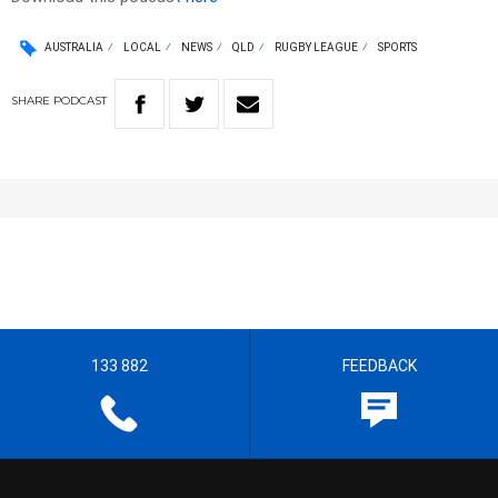
AUSTRALIA
LOCAL
NEWS
QLD
RUGBY LEAGUE
SPORTS
SHARE
PODCAST
133 882
FEEDBACK