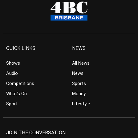
QUICK LINKS
NEWS
Shows
All News
Audio
News
Competitions
Sports
What’s On
Money
Sport
Lifestyle
JOIN THE CONVERSATION