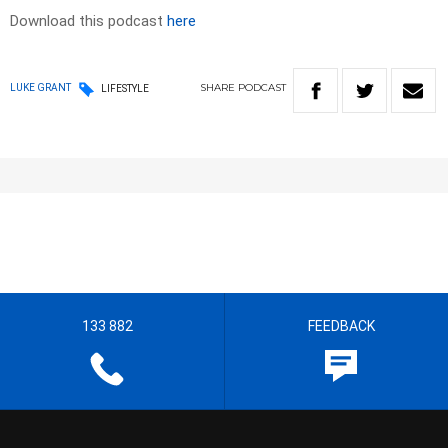
Download this podcast
here
SHARE
PODCAST
LUKE GRANT
LIFESTYLE
133 882
FEEDBACK