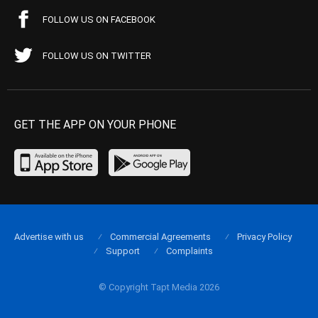
FOLLOW US ON FACEBOOK
FOLLOW US ON TWITTER
GET THE APP ON YOUR PHONE
Advertise with us
Commercial Agreements
Privacy Policy
Support
Complaints
© Copyright Tapt Media 2026