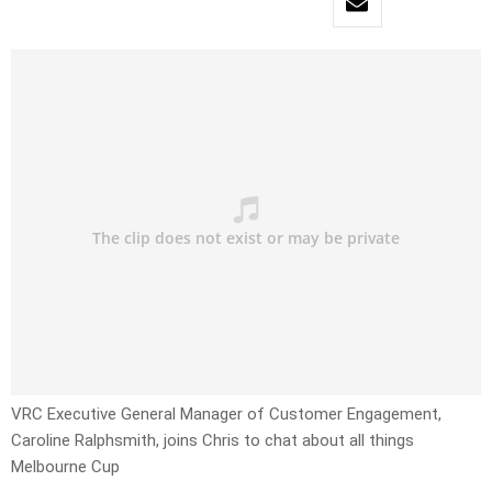
VRC Executive General Manager of Customer Engagement,
Caroline Ralphsmith, joins Chris to chat about all things
Melbourne Cup