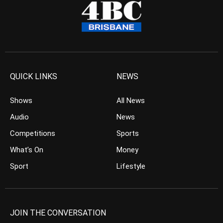
QUICK LINKS
NEWS
Shows
All News
Audio
News
Competitions
Sports
What’s On
Money
Sport
Lifestyle
JOIN THE CONVERSATION