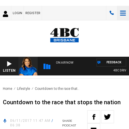
LOGIN
REGISTER
FEEDBACK
ON AIR NOW
LISTEN
4BC DRIVE W
Home
Lifestyle
Countdown to the race that..
Countdown to the race that stops the nation
06/11/2017 11:47 AM
/
SHARE
06:38
PODCAST