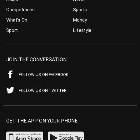
Competitions
Sports
What’s On
Money
Sport
Lifestyle
JOIN THE CONVERSATION
FOLLOW US ON FACEBOOK
FOLLOW US ON TWITTER
GET THE APP ON YOUR PHONE