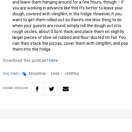
and leave them hanging around for a few hours, though – if
you are working in advance like this it’s better to leave your
dough, covered with clingfilm, in the fridge. However, if you
want to get them rolled out so there’s one less thing to do
when your guests are round, simply roll the dough out into
rough circles, about 0.5cm thick, and place them on slightly
larger pieces of olive-oil-rubbed and flour-dusted tin foil. You
can then stack the pizzas, cover them with clingfilm, and pop
them into the fridge.
Download this podcast
here
PHIL O'NEIL
EDUCATION
FOOD
LIFESTYLE
SHARE
PODCAST