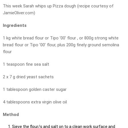
This week Sarah whips up Pizza dough (recipe courtesy of
JamieOliver.com)
Ingredients
1 kg white bread flour or Tipo ’00’ flour , or 800g strong white
bread flour or Tipo ’00’ flour, plus 200g finely ground semolina
flour
1 teaspoon fine sea salt
2 x 7 g dried yeast sachets
1 tablespoon golden caster sugar
4 tablespoons extra virgin olive oil
Method
Sieve the flour/s and salt on to a clean work surface and