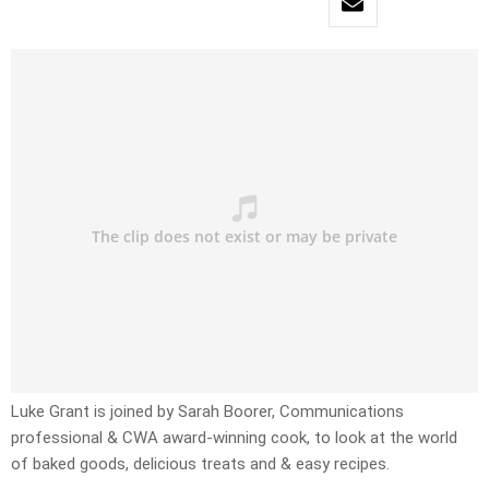
Luke Grant is joined by Sarah Boorer, Communications
professional & CWA award-winning cook, to look at the world
of baked goods, delicious treats and & easy recipes.