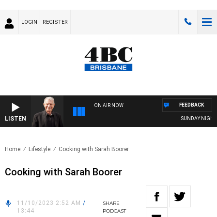
LOGIN
REGISTER
FEEDBACK
ON AIR NOW
LISTEN
SUNDAY NIGHTS W
Home
Lifestyle
Cooking with Sarah Boorer
Cooking with Sarah Boorer
11/10/2023 2:52 AM
/
SHARE
13:44
PODCAST