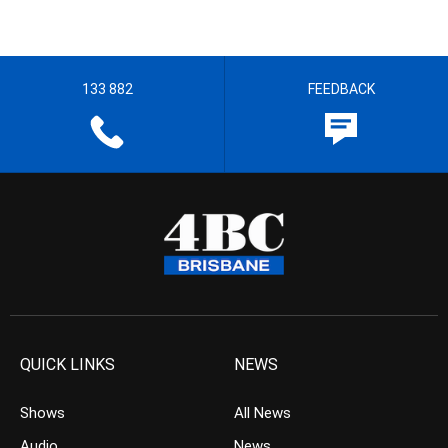
133 882
FEEDBACK
QUICK LINKS
NEWS
Shows
All News
Audio
News