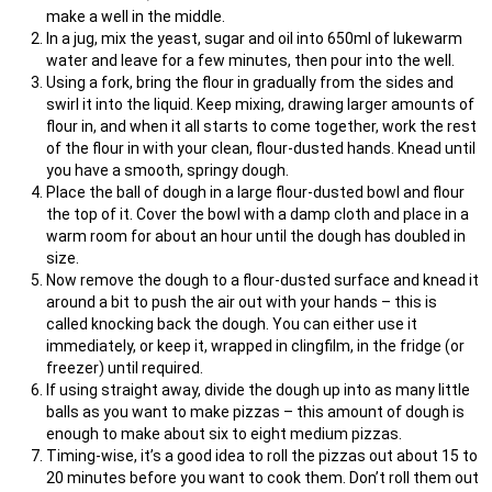
make a well in the middle.
In a jug, mix the yeast, sugar and oil into 650ml of lukewarm
water and leave for a few minutes, then pour into the well.
Using a fork, bring the flour in gradually from the sides and
swirl it into the liquid. Keep mixing, drawing larger amounts of
flour in, and when it all starts to come together, work the rest
of the flour in with your clean, flour-dusted hands. Knead until
you have a smooth, springy dough.
Place the ball of dough in a large flour-dusted bowl and flour
the top of it. Cover the bowl with a damp cloth and place in a
warm room for about an hour until the dough has doubled in
size.
Now remove the dough to a flour-dusted surface and knead it
around a bit to push the air out with your hands – this is
called knocking back the dough. You can either use it
immediately, or keep it, wrapped in clingfilm, in the fridge (or
freezer) until required.
If using straight away, divide the dough up into as many little
balls as you want to make pizzas – this amount of dough is
enough to make about six to eight medium pizzas.
Timing-wise, it’s a good idea to roll the pizzas out about 15 to
20 minutes before you want to cook them. Don’t roll them out