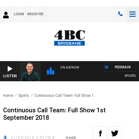
LOGIN
REGISTER
FEEDBACK
ON AIR NOW
LISTEN
SPORTS TOD
Home
Sports
Continuous Call Team: Full Show 1..
Continuous Call Team: Full Show 1st
September 2018
01/09/2018 4:44 PM
/
SHARE