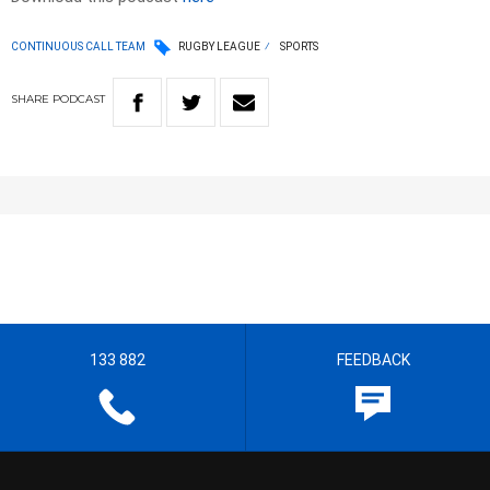
CONTINUOUS CALL TEAM
RUGBY LEAGUE
SPORTS
SHARE
PODCAST
133 882
FEEDBACK