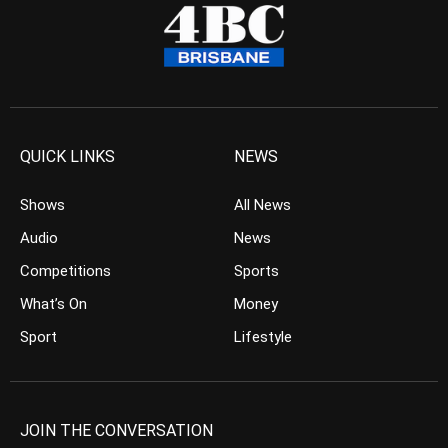
QUICK LINKS
NEWS
Shows
All News
Audio
News
Competitions
Sports
What’s On
Money
Sport
Lifestyle
JOIN THE CONVERSATION