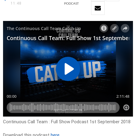
11:48
PODCAST
Continuous Call Team : Full Show Podcast 1st September 2018
Download this podcast
here