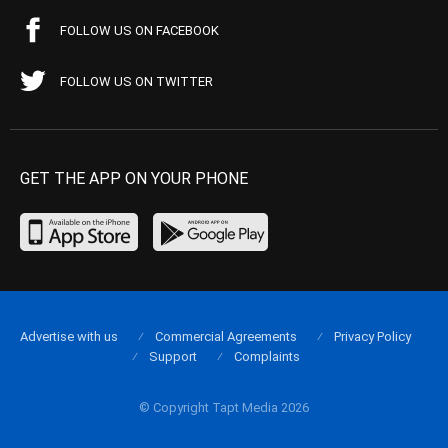
FOLLOW US ON FACEBOOK
FOLLOW US ON TWITTER
GET THE APP ON YOUR PHONE
Advertise with us
Commercial Agreements
Privacy Policy
Support
Complaints
© Copyright Tapt Media 2026