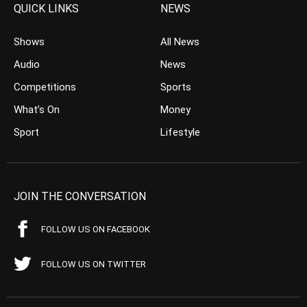
QUICK LINKS
NEWS
Shows
All News
Audio
News
Competitions
Sports
What’s On
Money
Sport
Lifestyle
JOIN THE CONVERSATION
FOLLOW US ON FACEBOOK
FOLLOW US ON TWITTER