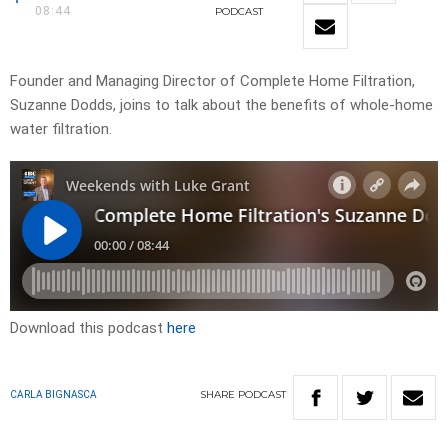
08:44
PODCAST
Founder and Managing Director of Complete Home Filtration,
Suzanne Dodds, joins to talk about the benefits of whole-home
water filtration.
Download this podcast
here
SHARE
PODCAST
CARLA BIGNASCA