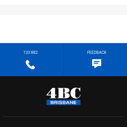
133 882
FEEDBACK