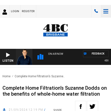
LOGIN
REGISTER
FEEDBACK
ON AIR NOW
LISTEN
4BC BR
Home
Complete Home Filtration’s Suzanne..
Complete Home Filtration’s Suzanne Dodds on
the benefits of whole-home water filtration
21/09/2024 12:19 PM
/
SHARE