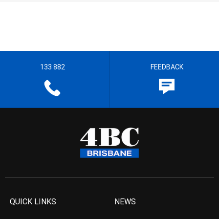
133 882
FEEDBACK
QUICK LINKS
NEWS