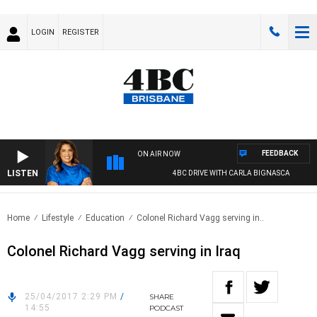
LOGIN
REGISTER
FEEDBACK
ON AIR NOW
LISTEN
4BC DRIVE WITH CARLA BIGNASCA
Home
Lifestyle
Education
Colonel Richard Vagg serving in..
Colonel Richard Vagg serving in Iraq
25/04/2017 2:29 PM
/
SHARE
14:55
PODCAST