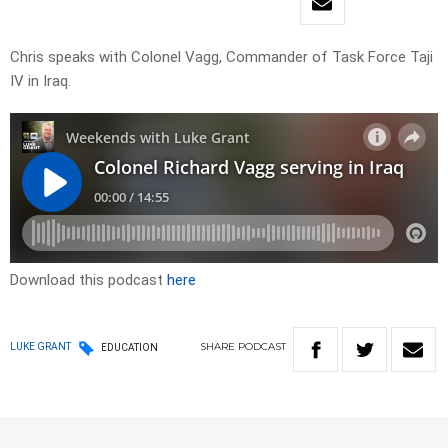
Chris speaks with Colonel Vagg, Commander of Task Force Taji
IV in Iraq.
Download this podcast
here
SHARE
PODCAST
LUKE GRANT
EDUCATION