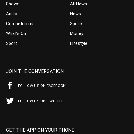
Shows
All News
Audio
News
Competitions
Sports
What’s On
Money
Sport
Lifestyle
JOIN THE CONVERSATION
FOLLOW US ON FACEBOOK
FOLLOW US ON TWITTER
GET THE APP ON YOUR PHONE