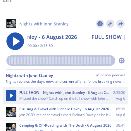
calls.