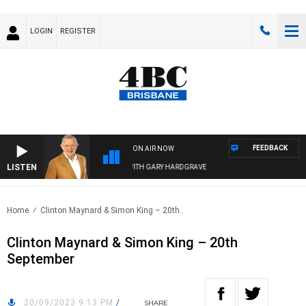
LOGIN
REGISTER
FEEDBACK
ON AIR NOW
LISTEN
4BC MORNINGS WITH GARY HARDGRAVE
Home
Clinton Maynard & Simon King – 20th..
Clinton Maynard & Simon King – 20th
September
20/09/2023 9:13 PM
/
SHARE