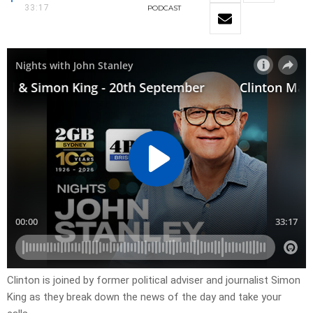
33:17
PODCAST
Clinton is joined by former political adviser and journalist Simon
King as they break down the news of the day and take your