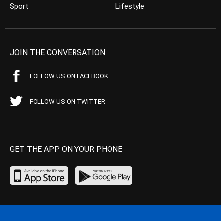
Sport
Lifestyle
JOIN THE CONVERSATION
FOLLOW US ON FACEBOOK
FOLLOW US ON TWITTER
GET THE APP ON YOUR PHONE