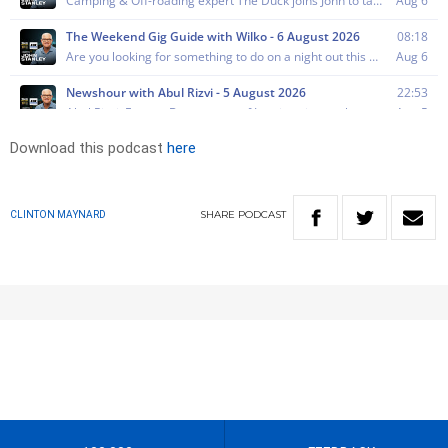
Download this podcast
here
SHARE
PODCAST
CLINTON MAYNARD