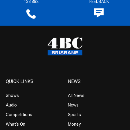
133 882
FEEDBACK
QUICK LINKS
NEWS
Shows
All News
Audio
News
Competitions
Sports
What’s On
Money