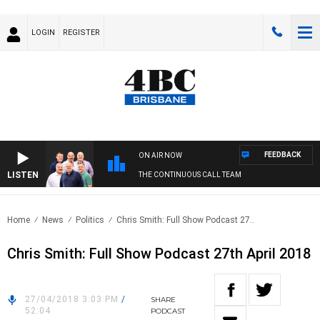
LOGIN
REGISTER
FEEDBACK
ON AIR NOW
LISTEN
THE CONTINUOUS CALL TEAM
Home
News
Politics
Chris Smith: Full Show Podcast 27..
Chris Smith: Full Show Podcast 27th April 2018
27/04/2018 3:03 PM
/
SHARE
52:04
PODCAST