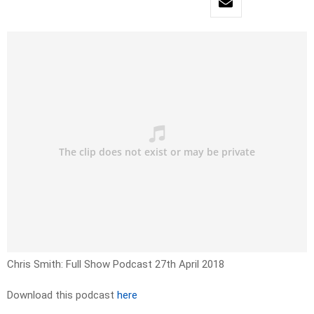
Chris Smith: Full Show Podcast 27th April 2018
Download this podcast
here