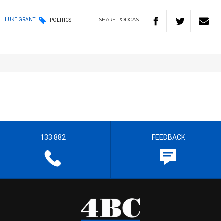
SHARE
PODCAST
LUKE GRANT
POLITICS
133 882
FEEDBACK