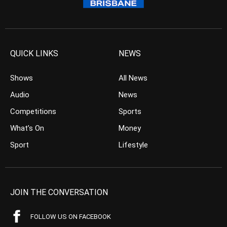
QUICK LINKS
NEWS
Shows
All News
Audio
News
Competitions
Sports
What’s On
Money
Sport
Lifestyle
JOIN THE CONVERSATION
FOLLOW US ON FACEBOOK