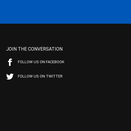
JOIN THE CONVERSATION
FOLLOW US ON FACEBOOK
FOLLOW US ON TWITTER