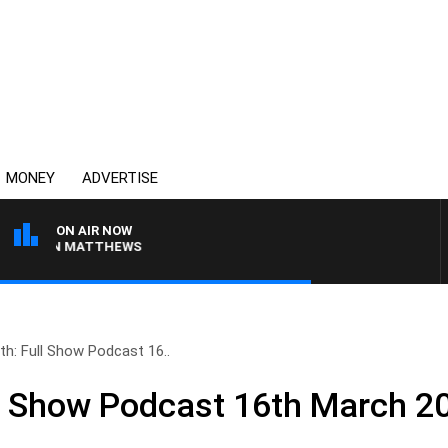
MONEY
ADVERTISE
ON AIR NOW
 JASON MATTHEWS
th: Full Show Podcast 16..
ll Show Podcast 16th March 2