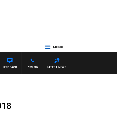
MENU
FEEDBACK
133 882
LATEST NEWS
018