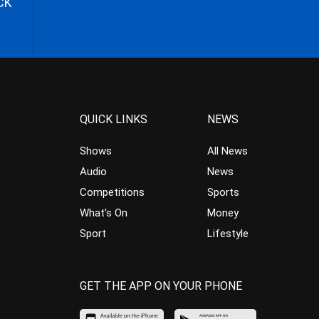
CK
QUICK LINKS
NEWS
Shows
All News
Audio
News
Competitions
Sports
What’s On
Money
Sport
Lifestyle
GET THE APP ON YOUR PHONE