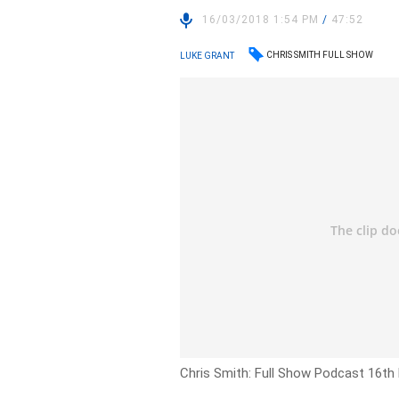
16/03/2018 1:54 PM
/
47:52
CHRIS SMITH FULL SHOW
LUKE GRANT
Chris Smith: Full Show Podcast 16th