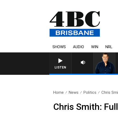
SHOWS
AUDIO
WIN
NRL
4BC BREAKFAST WITH
LISTEN
Home
News
Politics
Chris Smi
Chris Smith: Fu