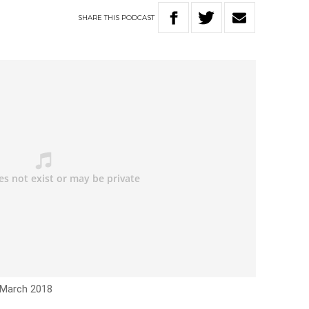
SHARE
THIS
PODCAST
 March 2018