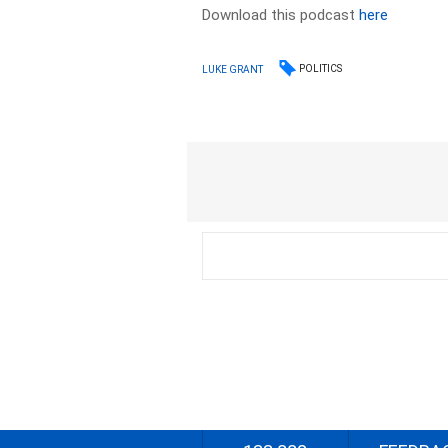
Download this podcast
here
POLITICS
LUKE GRANT