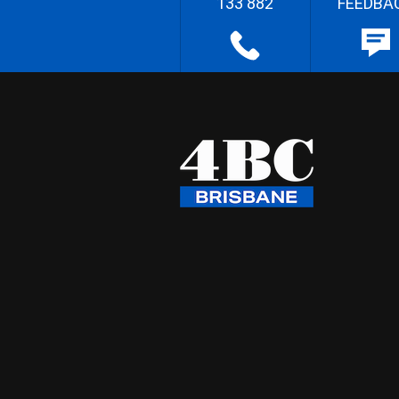
133 882
FEEDBA