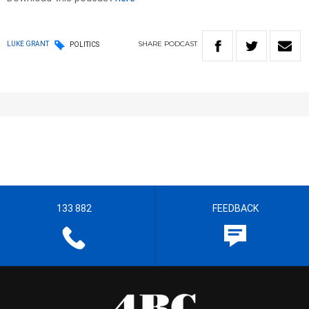
SHARE
PODCAST
LUKE GRANT
POLITICS
133 882
FEEDBACK