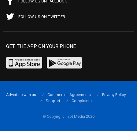
FOLLOW US ON FACEBOOK
FOLLOW US ON TWITTER
GET THE APP ON YOUR PHONE
Advertise with us
Commercial Agreements
Privacy Policy
Support
Complaints
© Copyright Tapt Media 2026