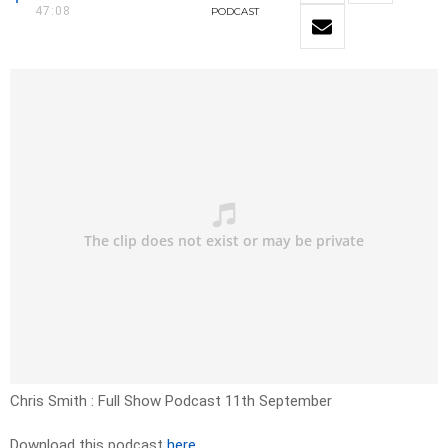
47:08
PODCAST
Chris Smith : Full Show Podcast 11th September
Download this podcast
here