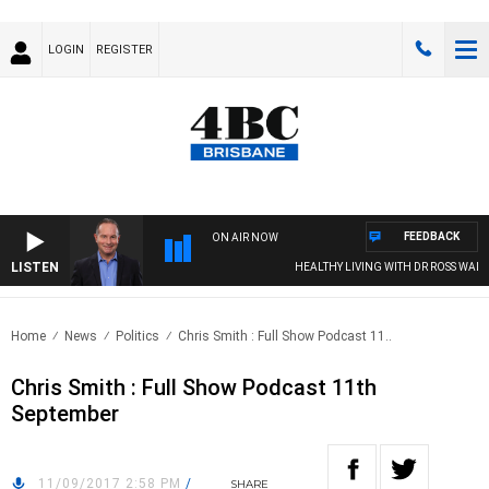
LOGIN
REGISTER
FEEDBACK
ON AIR NOW
LISTEN
HEALTHY LIVING WITH DR ROSS WALKE
Home
News
Politics
Chris Smith : Full Show Podcast 11..
Chris Smith : Full Show Podcast 11th
September
11/09/2017 2:58 PM
/
SHARE