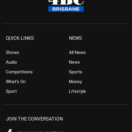
QUICK LINKS
NEWS
Shows
All News
Audio
News
Competitions
Sports
What’s On
Money
Sport
Lifestyle
JOIN THE CONVERSATION