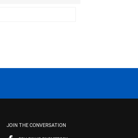
JOIN THE CONVERSATION