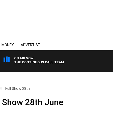
MONEY
ADVERTISE
ON AIR NOW
THE CONTINUOUS CALL TEAM
th: Full Show 28th..
ll Show 28th June