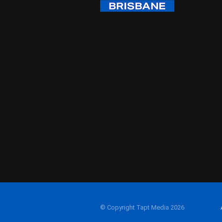
© Copyright Tapt Media 2026