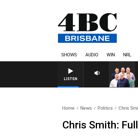
SHOWS
AUDIO
WIN
NRL
LISTEN
Home
News
Politics
Chris Smi
Chris Smith: Fu