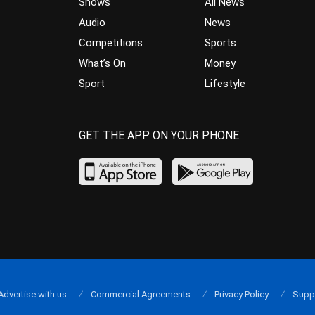
Shows
All News
Audio
News
Competitions
Sports
What’s On
Money
Sport
Lifestyle
GET THE APP ON YOUR PHONE
Advertise with us
Commercial Agreements
Privacy Policy
Supp