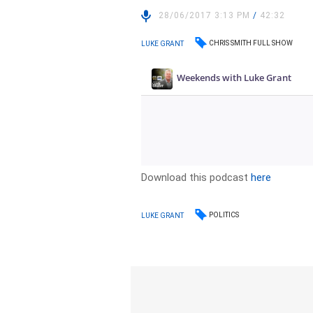
28/06/2017 3:13 PM
/
42:32
CHRIS SMITH FULL SHOW
LUKE GRANT
Download this podcast
here
POLITICS
LUKE GRANT