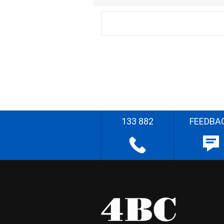
133 882
FEEDBA