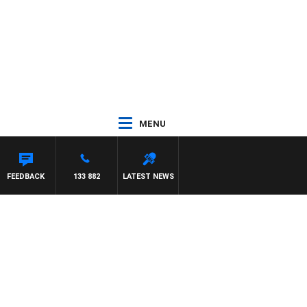
MENU
FEEDBACK
133 882
LATEST NEWS