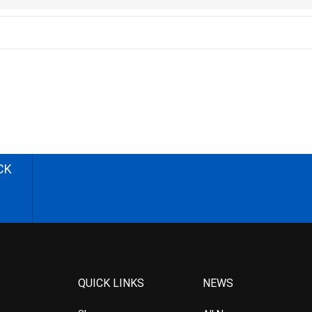
CK
QUICK LINKS
NEWS