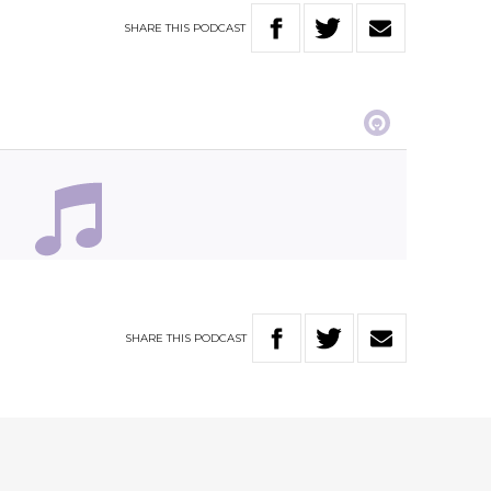
SHARE
THIS
PODCAST
SHARE
THIS
PODCAST