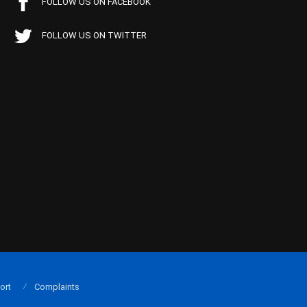
FOLLOW US ON FACEBOOK
FOLLOW US ON TWITTER
ort
Complaints