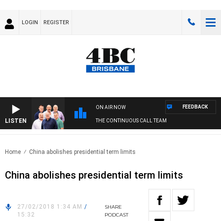
LOGIN
REGISTER
FEEDBACK
ON AIR NOW
LISTEN
THE CONTINUOUS CALL TEAM
Home
China abolishes presidential term limits
China abolishes presidential term limits
27/02/2018 1:34 AM
/
SHARE
15:32
PODCAST