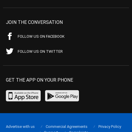
JOIN THE CONVERSATION
FOLLOW US ON FACEBOOK
FOLLOW US ON TWITTER
GET THE APP ON YOUR PHONE
Advertise with us
Commercial Agreements
Privacy Policy