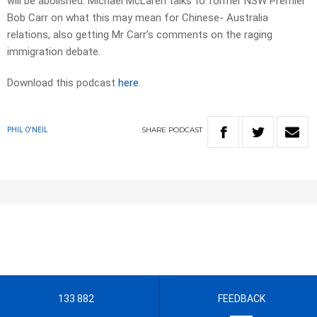
will be abolished. Michael McLaren talks to former NSW Premier
Bob Carr on what this may mean for Chinese- Australia
relations, also getting Mr Carr’s comments on the raging
immigration debate.
Download this podcast
here
SHARE
PODCAST
PHIL O'NEIL
133 882
FEEDBACK