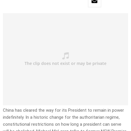
China has cleared the way for its President to remain in power
indefinitely. In a historic change for the authoritarian regime,
constitutional restrictions on how long a president can serve