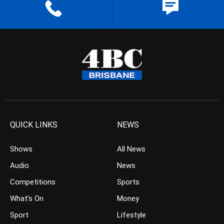
QUICK LINKS
NEWS
Shows
All News
Audio
News
Competitions
Sports
What’s On
Money
Sport
Lifestyle