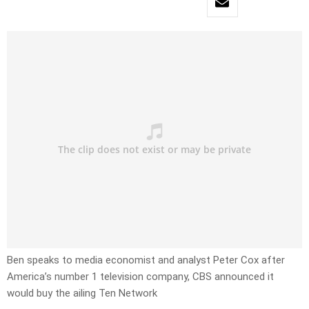
Ben speaks to media economist and analyst Peter Cox after
America’s number 1 television company, CBS announced it
would buy the ailing Ten Network