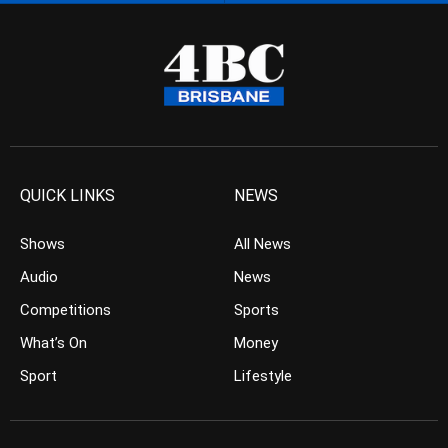
QUICK LINKS
NEWS
Shows
All News
Audio
News
Competitions
Sports
What’s On
Money
Sport
Lifestyle