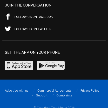
JOIN THE CONVERSATION
FOLLOW US ON FACEBOOK
FOLLOW US ON TWITTER
GET THE APP ON YOUR PHONE
Advertise with us
Commercial Agreements
Privacy Policy
Support
Complaints
© Copyright Tapt Media 2026