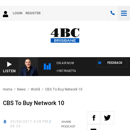
LOGIN
REGISTER
FEEDBACK
ON AIR NOW
LISTEN
AUSTRALIA OVERNIGHT WITH PAT PANETTA
Home
News
World
CBS To Buy Network 10
CBS To Buy Network 10
29/08/2017 4:58 PM
/
SHARE
08:33
PODCAST