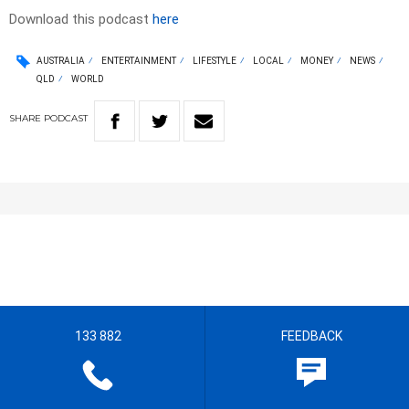
Download this podcast
here
AUSTRALIA
ENTERTAINMENT
LIFESTYLE
LOCAL
MONEY
NEWS
QLD
WORLD
SHARE
PODCAST
133 882
FEEDBACK