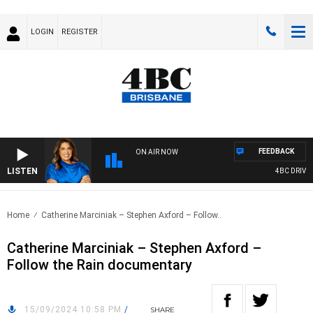
LOGIN
REGISTER
FEEDBACK
ON AIR NOW
LISTEN
4BC DRIVE W
Home
Catherine Marciniak – Stephen Axford – Follow..
Catherine Marciniak – Stephen Axford –
Follow the Rain documentary
15/09/2024 10:58 PM
/
SHARE