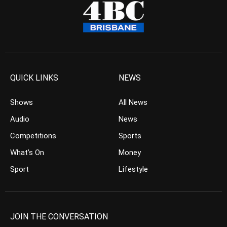
QUICK LINKS
NEWS
Shows
All News
Audio
News
Competitions
Sports
What’s On
Money
Sport
Lifestyle
JOIN THE CONVERSATION