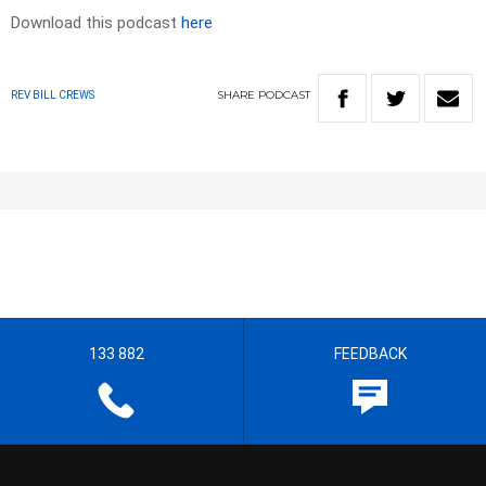
Download this podcast
here
SHARE
PODCAST
REV BILL CREWS
133 882
FEEDBACK