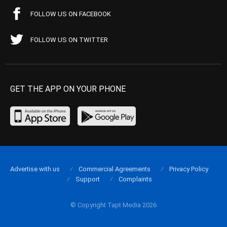
FOLLOW US ON FACEBOOK
FOLLOW US ON TWITTER
GET THE APP ON YOUR PHONE
Advertise with us
Commercial Agreements
Privacy Policy
Support
Complaints
© Copyright Tapt Media 2026