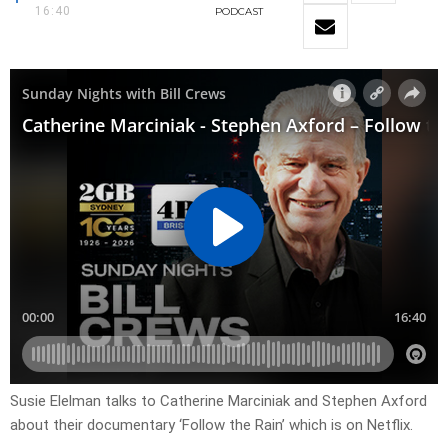
16:40
PODCAST
Susie Elelman talks to Catherine Marciniak and Stephen Axford
about their documentary ‘Follow the Rain’ which is on Netflix.