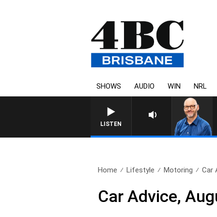
SHOWS
AUDIO
WIN
NRL
LISTEN
Home
Lifestyle
Motoring
Car 
Car Advice, Aug