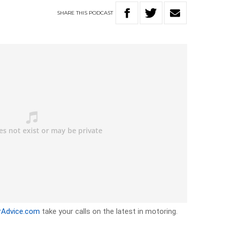
SHARE
THIS
PODCAST
rAdvice.com
take your calls on the latest in motoring.