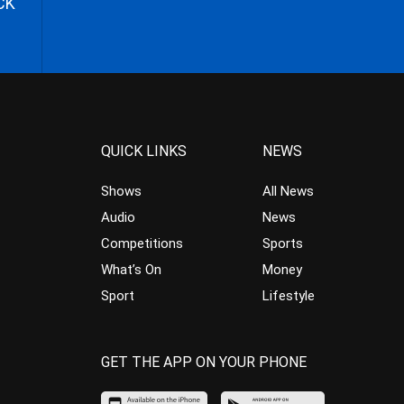
CK
QUICK LINKS
NEWS
Shows
All News
Audio
News
Competitions
Sports
What’s On
Money
Sport
Lifestyle
GET THE APP ON YOUR PHONE