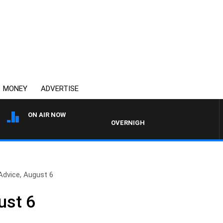
MONEY
ADVERTISE
ON AIR NOW
OVERNIGHTS WITH PHIL O'NEIL
Advice, August 6
ust 6