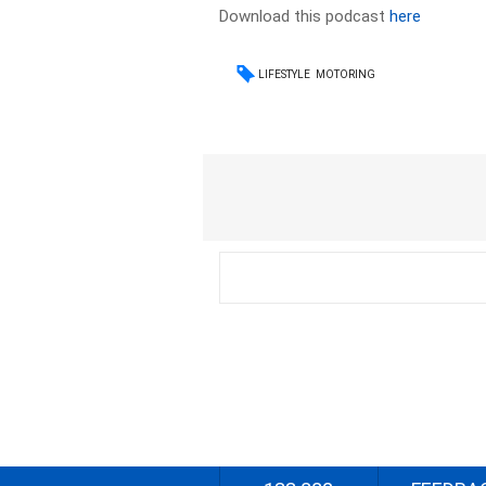
Download this podcast
here
LIFESTYLE
MOTORING