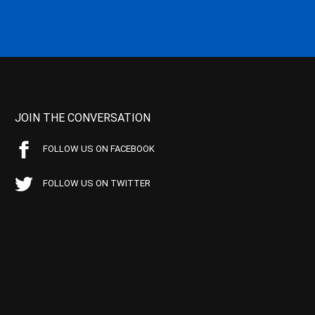
JOIN THE CONVERSATION
FOLLOW US ON FACEBOOK
FOLLOW US ON TWITTER