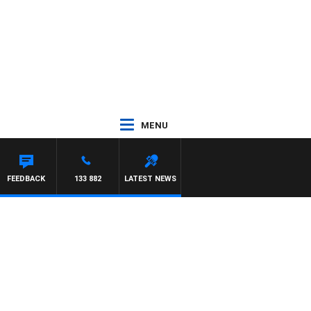
MENU
FEEDBACK
133 882
LATEST NEWS