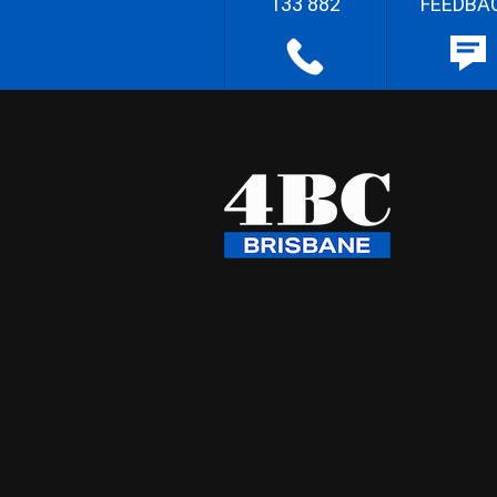
133 882
FEEDBA