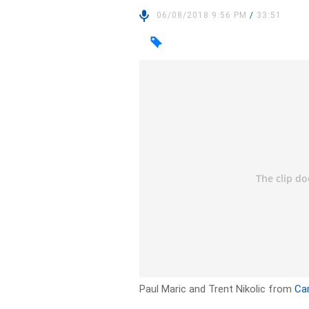
06/08/2018 9:56 PM
/
33:51
Paul Maric and Trent Nikolic from
Ca