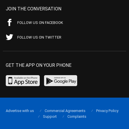
JOIN THE CONVERSATION
FOLLOW US ON FACEBOOK
FOLLOW US ON TWITTER
GET THE APP ON YOUR PHONE
Advertise with us
Commercial Agreements
Privacy Policy
Support
Complaints