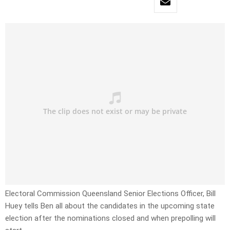
Electoral Commission Queensland Senior Elections Officer, Bill
Huey tells Ben all about the candidates in the upcoming state
election after the nominations closed and when prepolling will