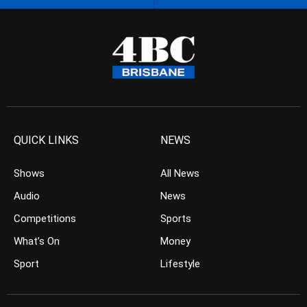
QUICK LINKS
NEWS
Shows
All News
Audio
News
Competitions
Sports
What’s On
Money
Sport
Lifestyle