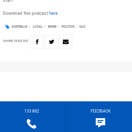
start
Download this podcast
here
AUSTRALIA
LOCAL
NEWS
POLITICS
QLD
SHARE
PODCAST
133 882
FEEDBACK