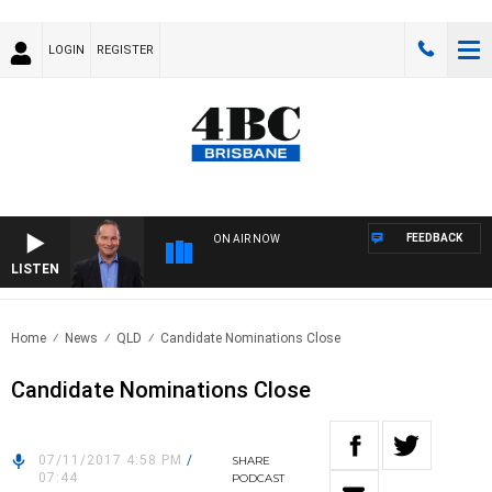
LOGIN
REGISTER
FEEDBACK
ON AIR NOW
LISTEN
HEA
Home
News
QLD
Candidate Nominations Close
Candidate Nominations Close
07/11/2017 4:58 PM
/
SHARE
07:44
PODCAST