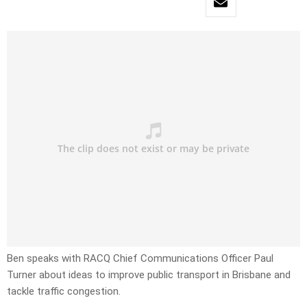
Ben speaks with RACQ Chief Communications Officer Paul
Turner about ideas to improve public transport in Brisbane and
tackle traffic congestion.