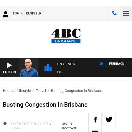
LOGIN
REGISTER
FEEDBACK
ON AIR NOW
LISTEN
OVERNIGHTS WITH PHIL O'NEIL
Home
Lifestyle
Travel
Busting Congestion In Brisbane
Busting Congestion In Brisbane
17/10/2017 6:07 PM
/
SHARE
09:46
PODCAST