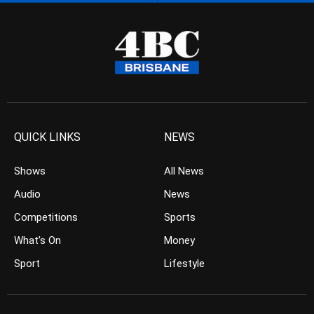
QUICK LINKS
NEWS
Shows
All News
Audio
News
Competitions
Sports
What’s On
Money
Sport
Lifestyle