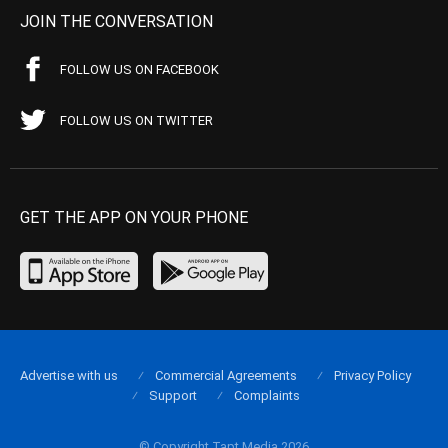
JOIN THE CONVERSATION
FOLLOW US ON FACEBOOK
FOLLOW US ON TWITTER
GET THE APP ON YOUR PHONE
Advertise with us
Commercial Agreements
Privacy Policy
Support
Complaints
© Copyright Tapt Media 2026