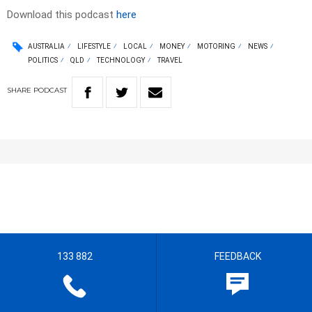
Download this podcast
here
AUSTRALIA
LIFESTYLE
LOCAL
MONEY
MOTORING
NEWS
POLITICS
QLD
TECHNOLOGY
TRAVEL
SHARE
PODCAST
133 882
FEEDBACK