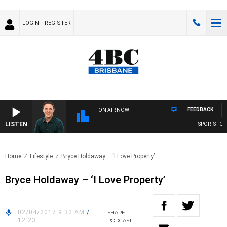
LOGIN
REGISTER
FEEDBACK
ON AIR NOW
LISTEN
SPORTS TODA
Home
Lifestyle
Bryce Holdaway – ‘I Love Property’
Bryce Holdaway – ‘I Love Property’
02/04/2017 9:32 AM
/
SHARE
12:23
PODCAST