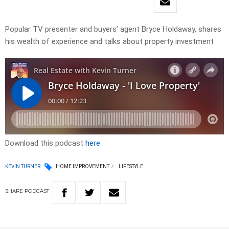
Popular TV presenter and buyers’ agent Bryce Holdaway, shares
his wealth of experience and talks about property investment
Download this podcast
here
KEVIN TURNER
HOME IMPROVEMENT
LIFESTYLE
SHARE
PODCAST