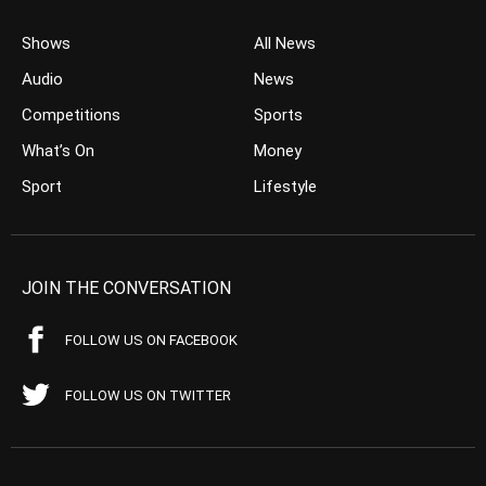
Shows
All News
Audio
News
Competitions
Sports
What’s On
Money
Sport
Lifestyle
JOIN THE CONVERSATION
FOLLOW US ON FACEBOOK
FOLLOW US ON TWITTER