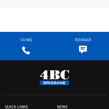
133 882
FEEDBACK
QUICK LINKS
NEWS