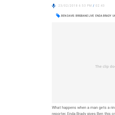
23/02/2018 6:53 PM
/
02:43
BEN DAVIS
BRISBANE LIVE
ENDA BRADY
U
What happens when a man gets a ri
reporter, Enda Brady gives Ben this c