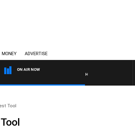
MONEY
ADVERTISE
ON AIR NOW
HEALTHY LIVING WITH DR RO
gest Tool
 Tool