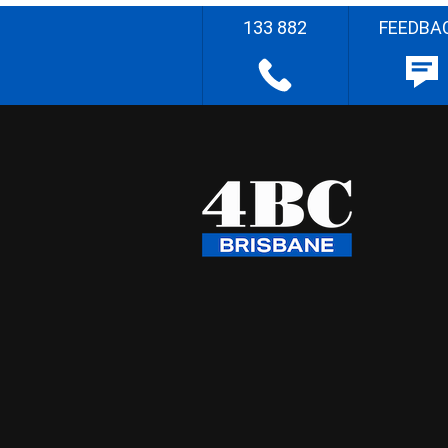
133 882
FEEDBA