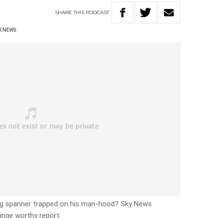
SHARE
THIS
PODCAST
K NEWS
ng spanner trapped on his man-hood? Sky News
ringe worthy report.