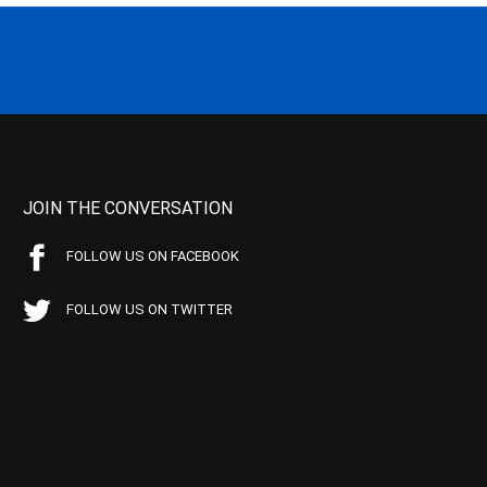
JOIN THE CONVERSATION
FOLLOW US ON FACEBOOK
FOLLOW US ON TWITTER