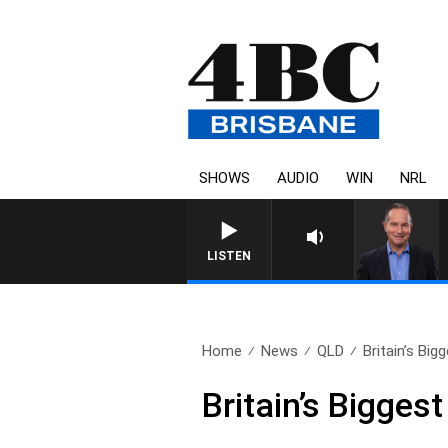
SHOWS
AUDIO
WIN
NRL
LISTEN
Home
News
QLD
Britain’s Big
Britain’s Biggest