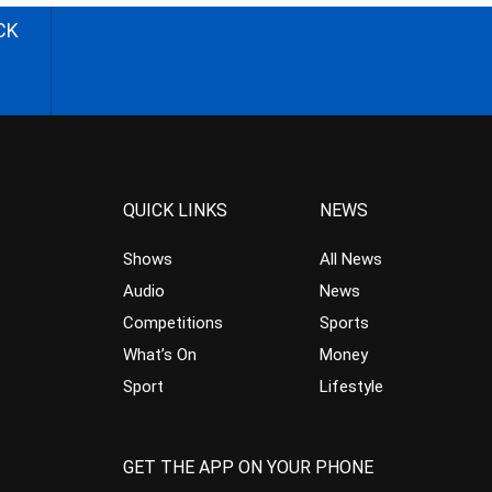
CK
QUICK LINKS
NEWS
Shows
All News
Audio
News
Competitions
Sports
What’s On
Money
Sport
Lifestyle
GET THE APP ON YOUR PHONE