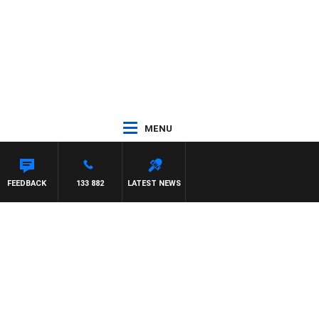
MENU
SS WALKER
FEEDBACK
133 882
LATEST NEWS