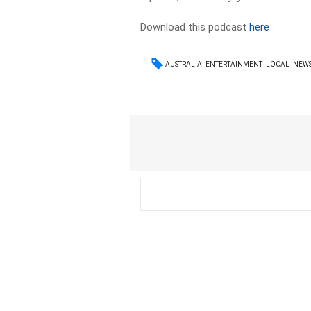
Download this podcast
here
AUSTRALIA
ENTERTAINMENT
LOCAL
NEW