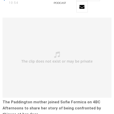
10:54
PODCAST
The Paddington mother joined Sofie Formica on 4BC
Afternoons to share her story of being confronted by