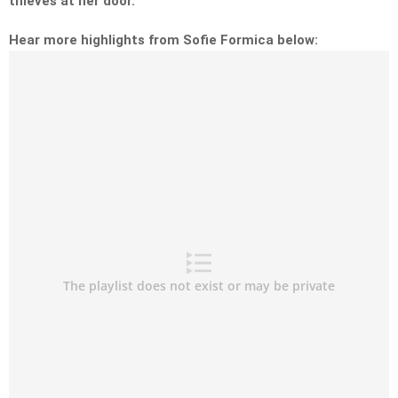
thieves at her door.
Hear more highlights from Sofie Formica below: