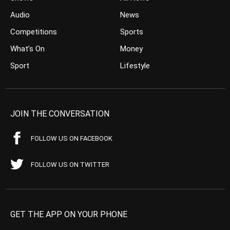
Audio
News
Competitions
Sports
What’s On
Money
Sport
Lifestyle
JOIN THE CONVERSATION
FOLLOW US ON FACEBOOK
FOLLOW US ON TWITTER
GET THE APP ON YOUR PHONE