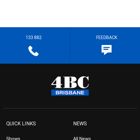
133 882
FEEDBACK
QUICK LINKS
NEWS
Shows
All News