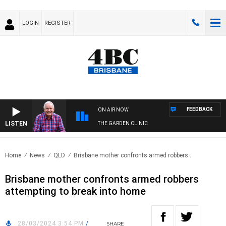
LOGIN
REGISTER
FEEDBACK
ON AIR NOW
LISTEN
THE GARDEN CLINIC
Home
News
QLD
Brisbane mother confronts armed robbers..
Brisbane mother confronts armed robbers
attempting to break into home
28/03/2024 3:54 PM
/
SHARE