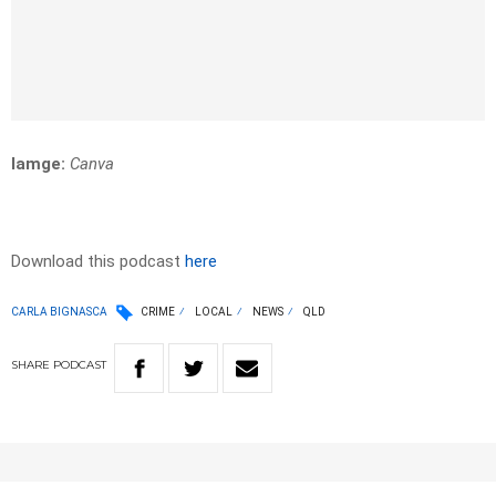
Iamge:
Canva
Download this podcast
here
CARLA BIGNASCA
CRIME
LOCAL
NEWS
QLD
SHARE
PODCAST