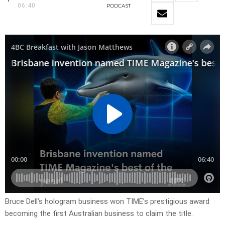
06:40
PODCAST
Bruce Dell’s hologram business won TIME’s prestigious award
becoming the first Australian business to claim the title.