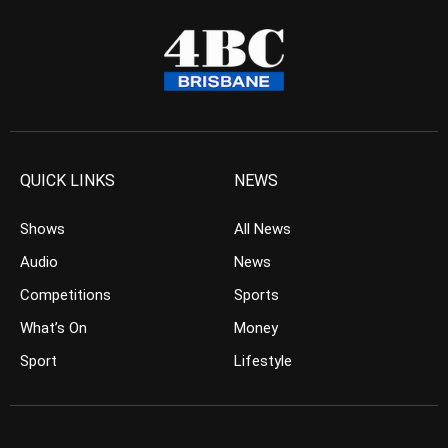
QUICK LINKS
NEWS
Shows
All News
Audio
News
Competitions
Sports
What’s On
Money
Sport
Lifestyle