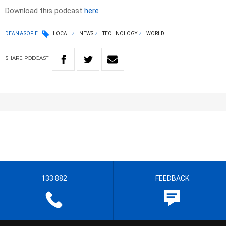
Download this podcast
here
DEAN & SOFIE
LOCAL
NEWS
TECHNOLOGY
WORLD
SHARE
PODCAST
133 882
FEEDBACK