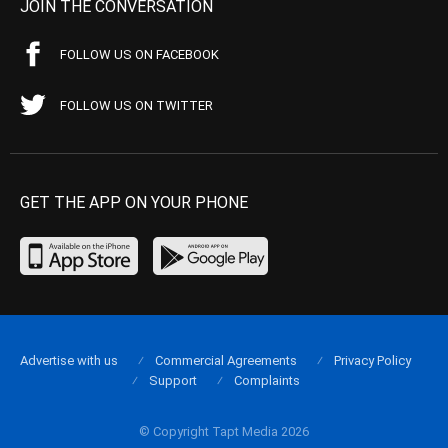
JOIN THE CONVERSATION
FOLLOW US ON FACEBOOK
FOLLOW US ON TWITTER
GET THE APP ON YOUR PHONE
Advertise with us
Commercial Agreements
Privacy Policy
Support
Complaints
© Copyright Tapt Media 2026