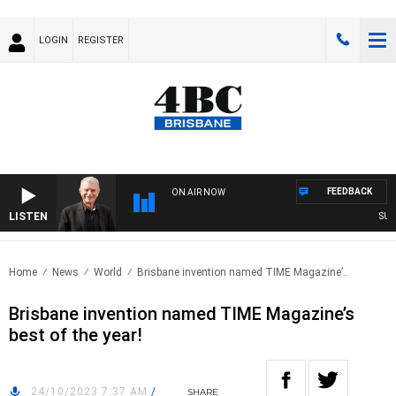
LOGIN
REGISTER
FEEDBACK
ON AIR NOW
LISTEN
SUNDAY
Home
News
World
Brisbane invention named TIME Magazine’..
Brisbane invention named TIME Magazine’s
best of the year!
24/10/2023 7:37 AM
/
SHARE