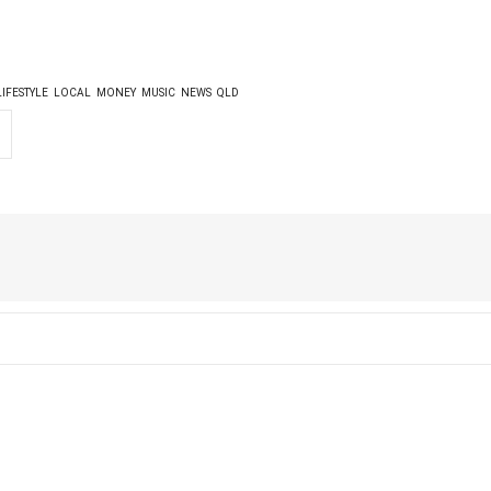
LIFESTYLE
LOCAL
MONEY
MUSIC
NEWS
QLD