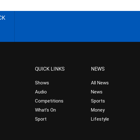
CK
QUICK LINKS
NEWS
Shows
All News
Audio
News
Competitions
Sports
What’s On
Money
Sport
Lifestyle