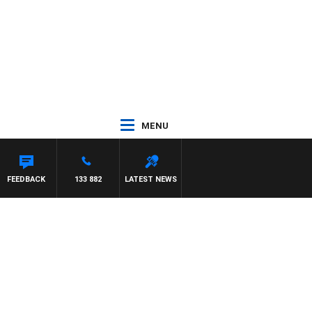
MENU
FEEDBACK
133 882
LATEST NEWS