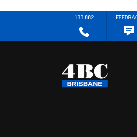
133 882
FEEDBA