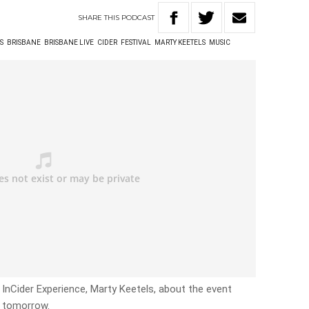
SHARE
THIS
PODCAST
S
BRISBANE
BRISBANE LIVE
CIDER
FESTIVAL
MARTY KEETELS
MUSIC
InCider Experience, Marty Keetels, about the event
s tomorrow.