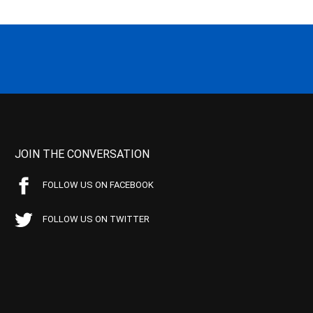
JOIN THE CONVERSATION
FOLLOW US ON FACEBOOK
FOLLOW US ON TWITTER