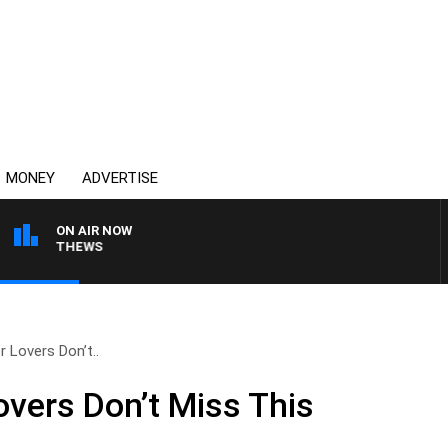
MONEY
ADVERTISE
ON AIR NOW
N MATTHEWS
r Lovers Don’t..
overs Don’t Miss This