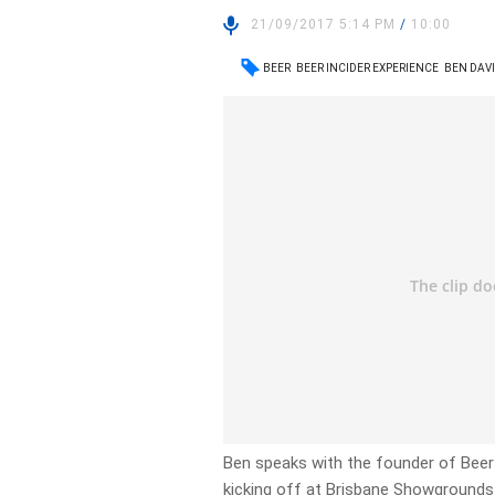
21/09/2017 5:14 PM
/
10:00
BEER
BEER INCIDER EXPERIENCE
BEN DAVI
Ben speaks with the founder of Beer 
kicking off at Brisbane Showground