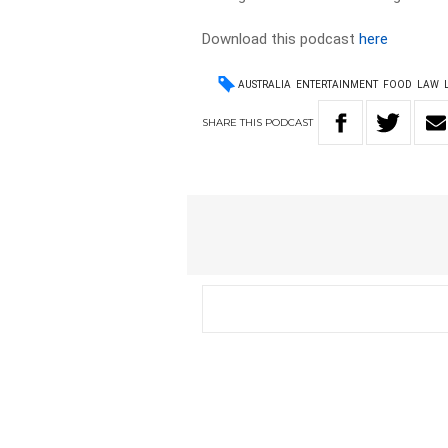
Download this podcast
here
AUSTRALIA
ENTERTAINMENT
FOOD
LAW
SHARE
THIS
PODCAST