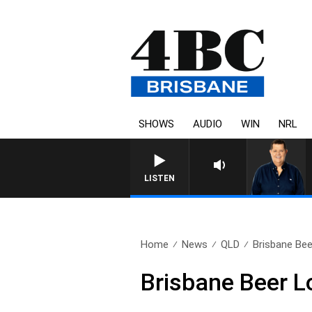
SHOWS
AUDIO
WIN
NRL
4BC BREAKFAST WITH JASO
LISTEN
Home
News
QLD
Brisbane Bee
Brisbane Beer L