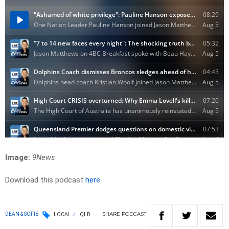
Image:
9News
Download this podcast
here
SHARE
PODCAST
DEAN & SOFIE
LOCAL
QLD