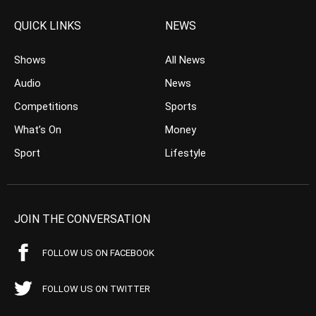
QUICK LINKS
NEWS
Shows
All News
Audio
News
Competitions
Sports
What’s On
Money
Sport
Lifestyle
JOIN THE CONVERSATION
FOLLOW US ON FACEBOOK
FOLLOW US ON TWITTER