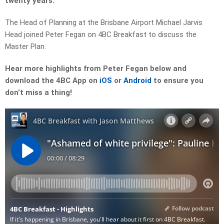
twenty years.
The Head of Planning at the Brisbane Airport Michael Jarvis
Head joined Peter Fegan on 4BC Breakfast to discuss the
Master Plan.
Hear more highlights from Peter Fegan below and
download the 4BC App on
iOS
or
Android
to ensure you
don’t miss a thing!