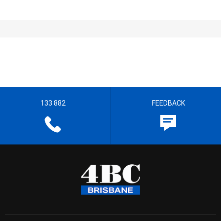
133 882
FEEDBACK