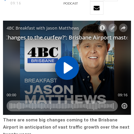
09:16
PODCAST
There are some big changes coming to the Brisbane
Airport in anticipation of vast traffic growth over the next