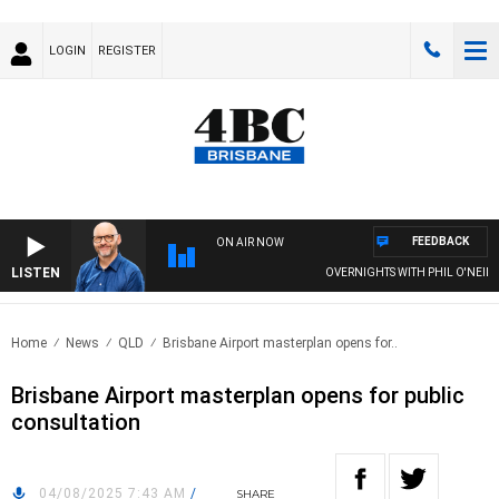
LOGIN
REGISTER
FEEDBACK
ON AIR NOW
LISTEN
OVERNIGHTS WITH PHIL O'NEIL
Home
News
QLD
Brisbane Airport masterplan opens for..
Brisbane Airport masterplan opens for public
consultation
04/08/2025 7:43 AM
/
SHARE