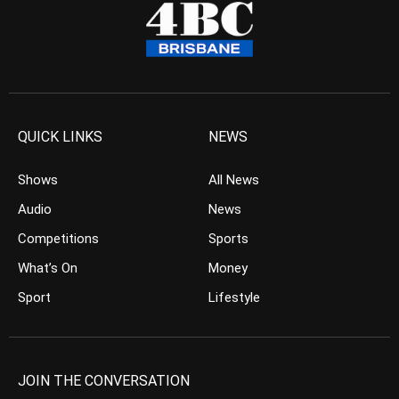
QUICK LINKS
NEWS
Shows
All News
Audio
News
Competitions
Sports
What’s On
Money
Sport
Lifestyle
JOIN THE CONVERSATION