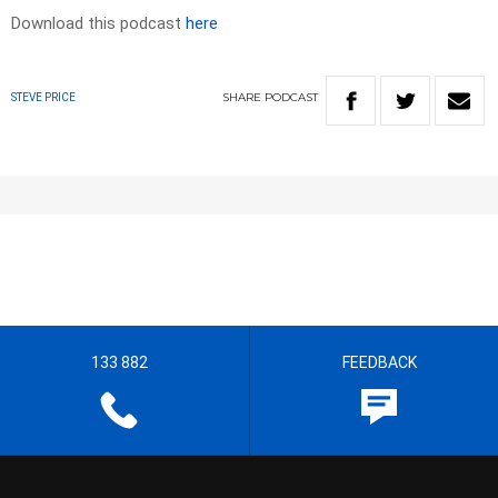
Download this podcast
here
SHARE
PODCAST
STEVE PRICE
133 882
FEEDBACK