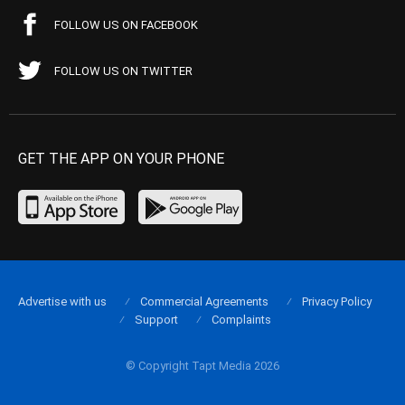
FOLLOW US ON FACEBOOK
FOLLOW US ON TWITTER
GET THE APP ON YOUR PHONE
Advertise with us
Commercial Agreements
Privacy Policy
Support
Complaints
© Copyright Tapt Media 2026