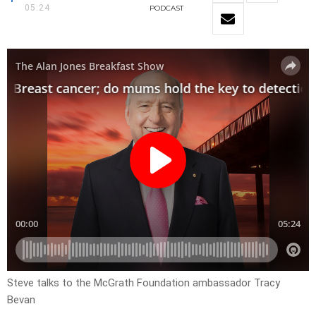
05:24
PODCAST
Steve talks to the McGrath Foundation ambassador Tracy
Bevan