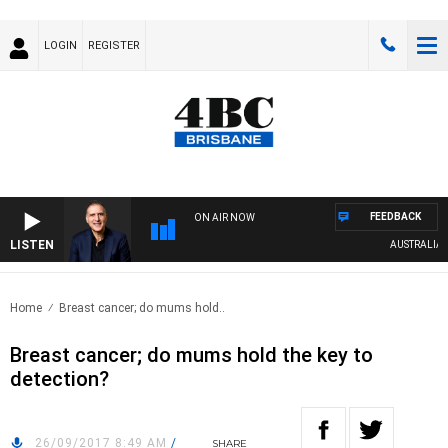
LOGIN
REGISTER
FEEDBACK
ON AIR NOW
LISTEN
AUSTRALIA OVE
Home
Breast cancer; do mums hold..
Breast cancer; do mums hold the key to
detection?
26/09/2017 8:49 AM
/
SHARE