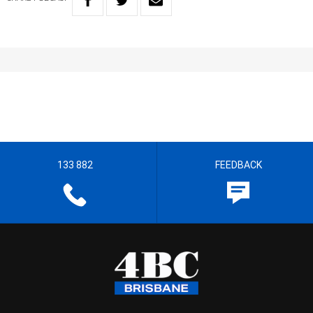
133 882
FEEDBACK