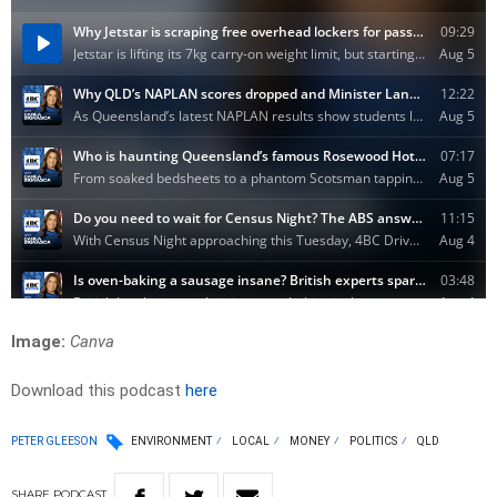
Image:
Canva
Download this podcast
here
PETER GLEESON
ENVIRONMENT
LOCAL
MONEY
POLITICS
QLD
SHARE
PODCAST