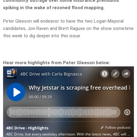
community outrage over home insurance premiums
spiking in the wake of rezoned flood mapping.
Peter Gleeson will endeavor to have the two Logan Mayoral
candidates, Jon Raven and Brett Raguse on the show sometime
this week to dig deeper into this issue.
Hear more highlights from Peter Gleeson below: