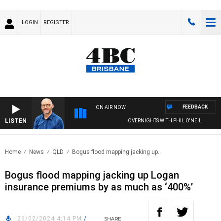
LOGIN
REGISTER
FEEDBACK
ON AIR NOW
LISTEN
OVERNIGHTS WITH PHIL O'NEIL
Home
News
QLD
Bogus flood mapping jacking up..
Bogus flood mapping jacking up Logan
insurance premiums by as much as ‘400%’
26/02/2024 4:14 PM
/
SHARE