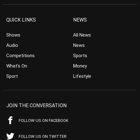
QUICK LINKS
NEWS
Shows
All News
Audio
News
Competitions
Sports
What’s On
Money
Sport
Lifestyle
JOIN THE CONVERSATION
FOLLOW US ON FACEBOOK
FOLLOW US ON TWITTER