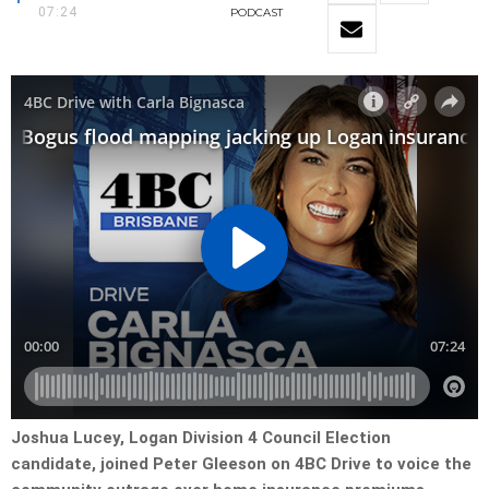
07:24
PODCAST
Joshua Lucey, Logan Division 4 Council Election
candidate, joined Peter Gleeson on 4BC Drive to voice the