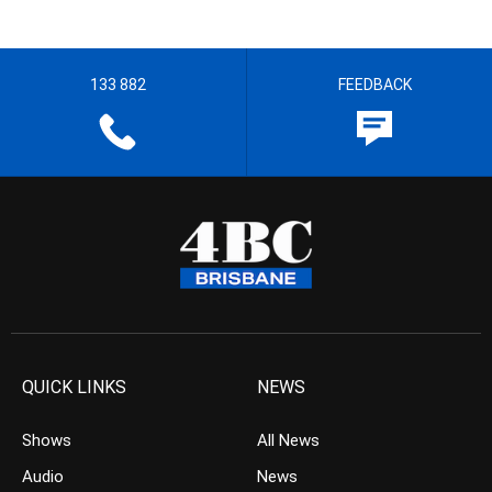
133 882
FEEDBACK
QUICK LINKS
NEWS
Shows
All News
Audio
News