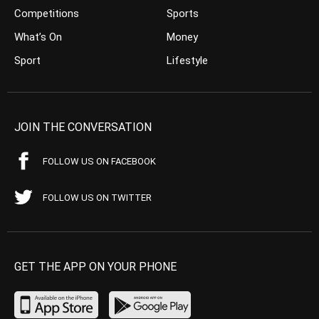
Competitions
Sports
What’s On
Money
Sport
Lifestyle
JOIN THE CONVERSATION
FOLLOW US ON FACEBOOK
FOLLOW US ON TWITTER
GET THE APP ON YOUR PHONE