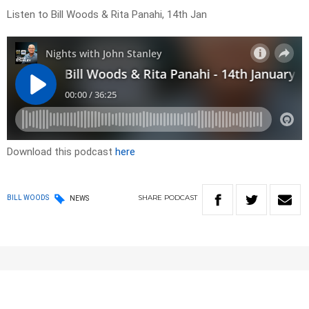
Listen to Bill Woods & Rita Panahi, 14th Jan
Download this podcast
here
SHARE
PODCAST
BILL WOODS
NEWS