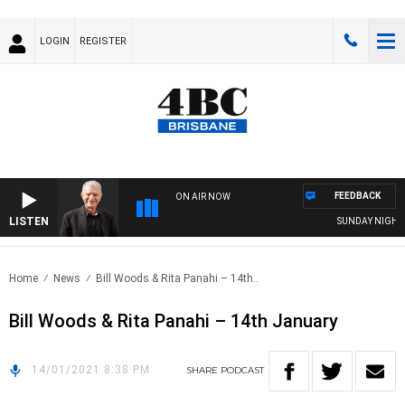
LOGIN
REGISTER
FEEDBACK
ON AIR NOW
LISTEN
SUNDAY NIGHTS W
Home
News
Bill Woods & Rita Panahi – 14th..
Bill Woods & Rita Panahi – 14th January
14/01/2021 8:38 PM
SHARE
PODCAST