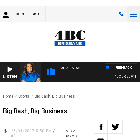
LOGIN
REGISTER
FEEDBACK
ON AIR NOW
LISTEN
4BC DRIVE WITH C
Home
Sports
Big Bash, Big Business
Big Bash, Big Business
25/01/2017 5:50 PM
/
SHARE
08:11
PODCAST