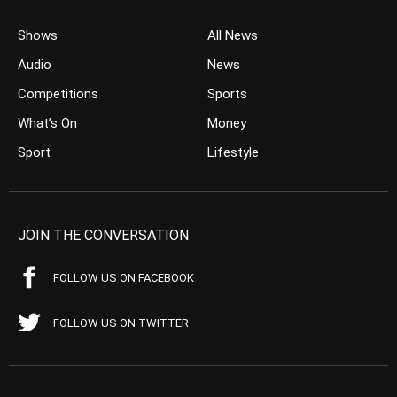
Shows
All News
Audio
News
Competitions
Sports
What’s On
Money
Sport
Lifestyle
JOIN THE CONVERSATION
FOLLOW US ON FACEBOOK
FOLLOW US ON TWITTER