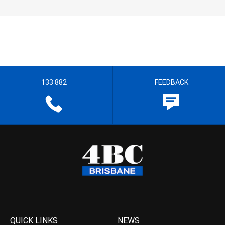
133 882
FEEDBACK
QUICK LINKS
NEWS