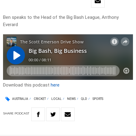
Ben speaks to the Head of the Big Bash League, Anthony
Everard
Download this podcast
here
AUSTRALIA
CRICKET
LOCAL
NEWS
QLD
SPORTS
SHARE
PODCAST