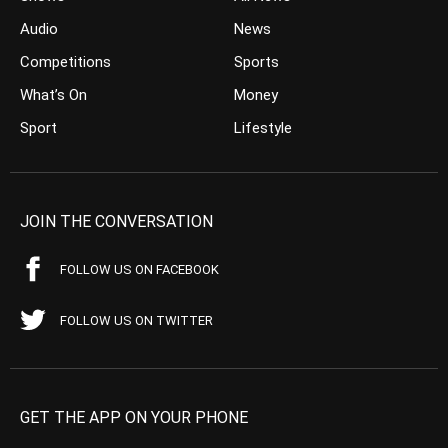
Audio
News
Competitions
Sports
What’s On
Money
Sport
Lifestyle
JOIN THE CONVERSATION
FOLLOW US ON FACEBOOK
FOLLOW US ON TWITTER
GET THE APP ON YOUR PHONE