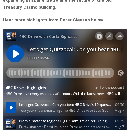
expanding Brisbane Metro and the future of the old
Treasury Casino building.
Hear more highlights from Peter Gleeson below: