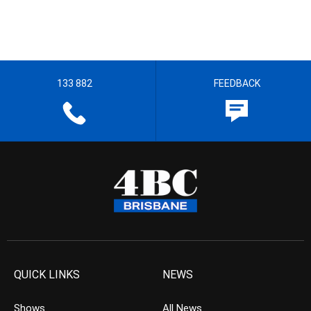
133 882
FEEDBACK
QUICK LINKS
NEWS
Shows
All News