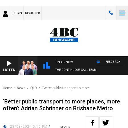
LOGIN
REGISTER
FEEDBACK
ON AIR NOW
LISTEN
THE CONTINUOUS CALL TEAM
Home
News
QLD
‘Better public transport to more..
‘Better public transport to more places, more
often’: Adrian Schrinner on Brisbane Metro
28/08/2024 5:16 PM
/
SHARE