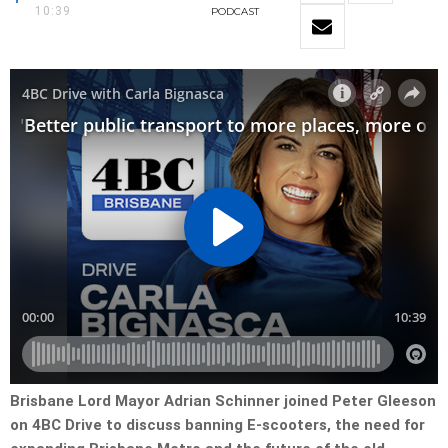
10:39
PODCAST
Brisbane Lord Mayor Adrian Schinner joined Peter Gleeson
on 4BC Drive to discuss banning E-scooters, the need for