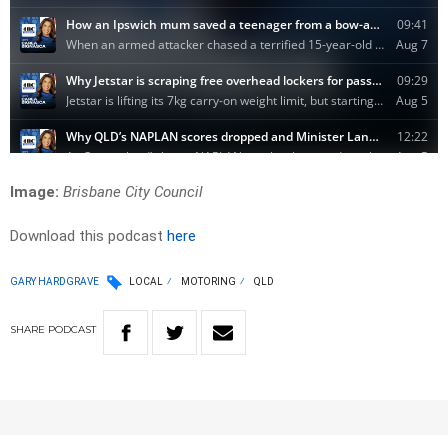
Image:
Brisbane City Council
Download this podcast
here
GARY HARDGRAVE
LOCAL
MOTORING
QLD
SHARE
PODCAST