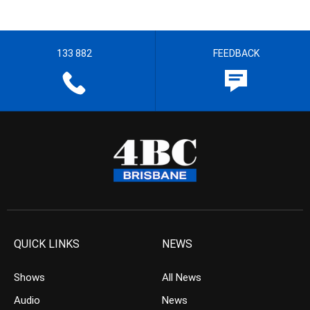
133 882
FEEDBACK
QUICK LINKS
NEWS
Shows
All News
Audio
News