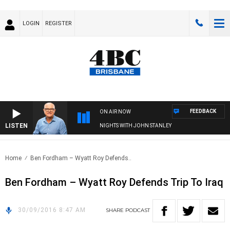
LOGIN
REGISTER
FEEDBACK
ON AIR NOW
LISTEN
NIGHTS WITH JOHN STANLEY
Home
Ben Fordham – Wyatt Roy Defends..
Ben Fordham – Wyatt Roy Defends Trip To Iraq
30/09/2016 8:47 AM
SHARE
PODCAST