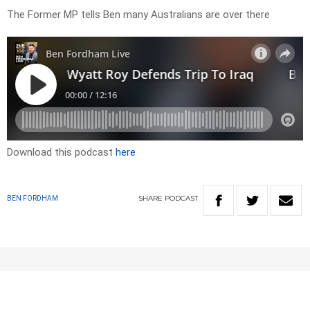
The Former MP tells Ben many Australians are over there
Download this podcast
here
SHARE
PODCAST
BEN FORDHAM