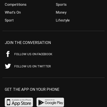
Competitions
Sports
What’s On
Money
Sport
Lifestyle
JOIN THE CONVERSATION
FOLLOW US ON FACEBOOK
FOLLOW US ON TWITTER
GET THE APP ON YOUR PHONE