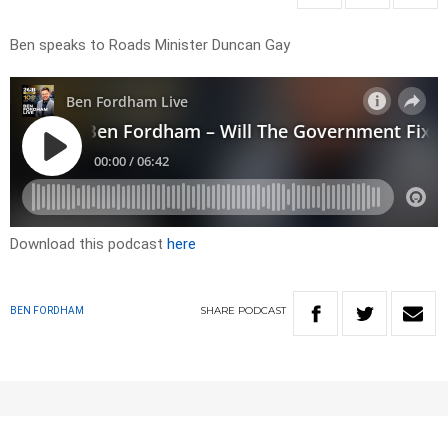
Ben speaks to Roads Minister Duncan Gay
Download this podcast
here
SHARE
PODCAST
BEN FORDHAM