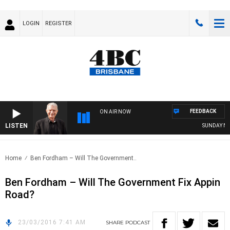
LOGIN
REGISTER
FEEDBACK
ON AIR NOW
LISTEN
SUNDAY NIGH
Home
Ben Fordham – Will The Government..
Ben Fordham – Will The Government Fix Appin
Road?
23/03/2016 7:41 AM
SHARE
PODCAST