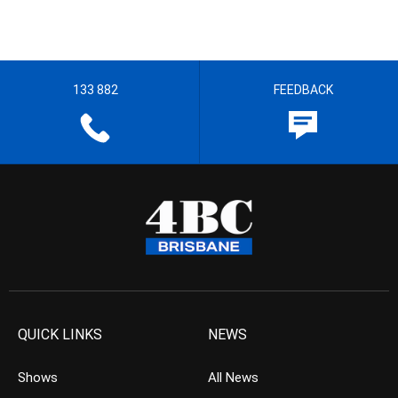
133 882
FEEDBACK
QUICK LINKS
NEWS
Shows
All News