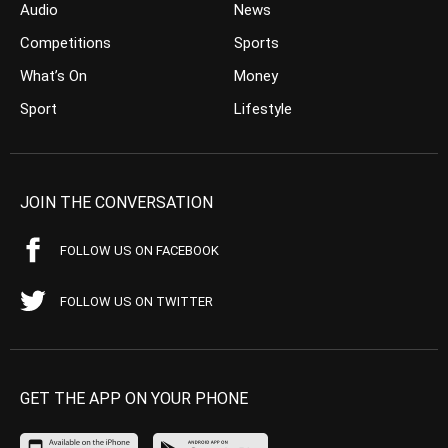
Audio
News
Competitions
Sports
What’s On
Money
Sport
Lifestyle
JOIN THE CONVERSATION
FOLLOW US ON FACEBOOK
FOLLOW US ON TWITTER
GET THE APP ON YOUR PHONE