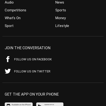
Audio
News
Competitions
Sports
What’s On
Money
Sport
Lifestyle
JOIN THE CONVERSATION
FOLLOW US ON FACEBOOK
FOLLOW US ON TWITTER
GET THE APP ON YOUR PHONE