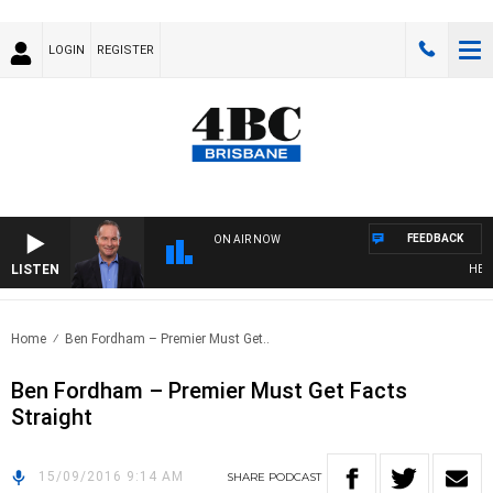
LOGIN
REGISTER
FEEDBACK
ON AIR NOW
LISTEN
HEALT
Home
Ben Fordham – Premier Must Get..
Ben Fordham – Premier Must Get Facts
Straight
15/09/2016 9:14 AM
SHARE
PODCAST