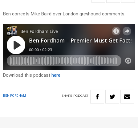
Ben corrects Mike Baird over London greyhound comments.
Download this podcast
here
SHARE
PODCAST
BEN FORDHAM