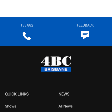
133 882
FEEDBACK
QUICK LINKS
NEWS
Shows
All News