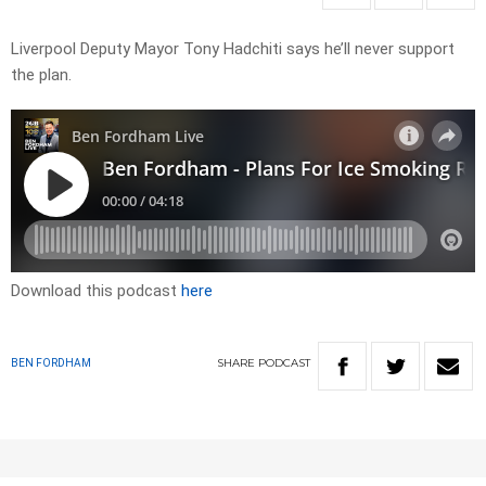
Liverpool Deputy Mayor Tony Hadchiti says he’ll never support
the plan.
Download this podcast
here
SHARE
PODCAST
BEN FORDHAM