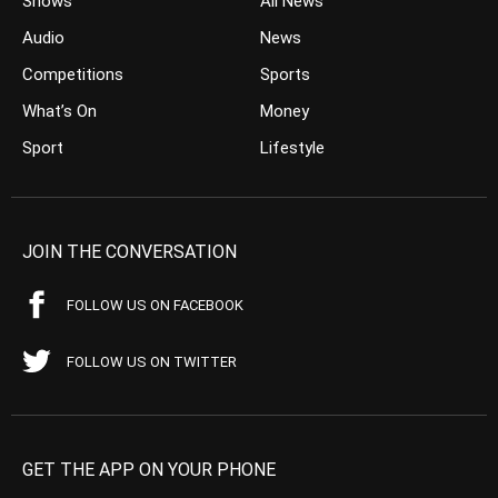
Shows
All News
Audio
News
Competitions
Sports
What’s On
Money
Sport
Lifestyle
JOIN THE CONVERSATION
FOLLOW US ON FACEBOOK
FOLLOW US ON TWITTER
GET THE APP ON YOUR PHONE