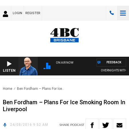
LOGIN
REGISTER
FEEDBACK
ON AIR NOW
LISTEN
OVERNIGHTS WITH PHI
Home
Ben Fordham – Plans For Ice..
Ben Fordham – Plans For Ice Smoking Room In
Liverpool
24/08/2016 9:52 AM
SHARE
PODCAST