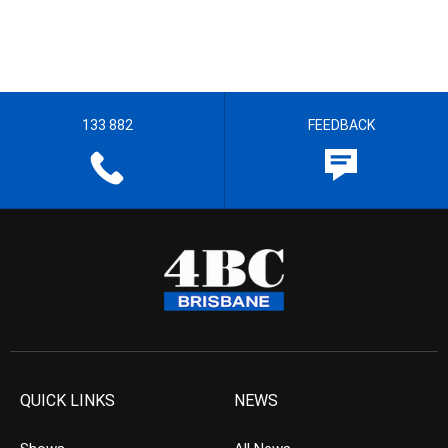
133 882
FEEDBACK
QUICK LINKS
NEWS