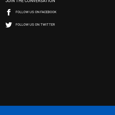
JOIN THE CONVERSATION
FOLLOW US ON FACEBOOK
FOLLOW US ON TWITTER