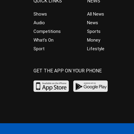
QUICK LINKS
NEWS
Shows
All News
Audio
News
Competitions
Sports
What’s On
Money
Sport
Lifestyle
GET THE APP ON YOUR PHONE