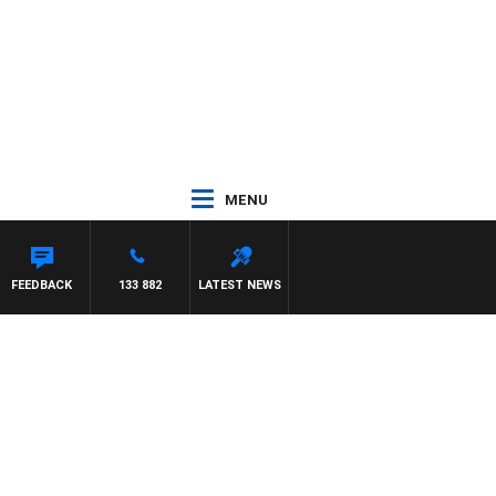
MENU
FEEDBACK
133 882
LATEST NEWS