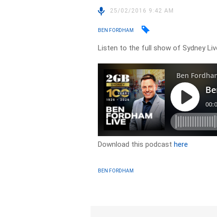
25/02/2016 9:42 AM
BEN FORDHAM
Listen to the full show of Sydney Li
Download this podcast
here
BEN FORDHAM