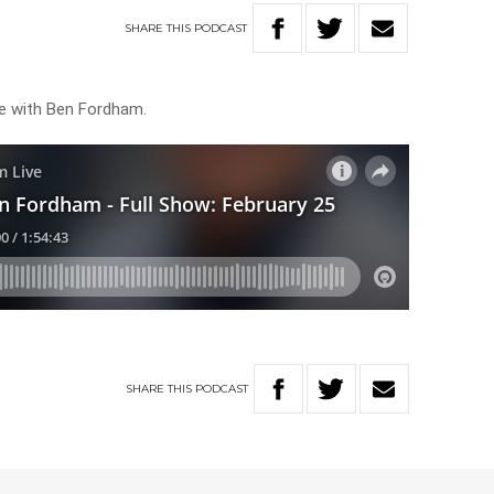
SHARE
THIS
PODCAST
ve with Ben Fordham.
SHARE
THIS
PODCAST