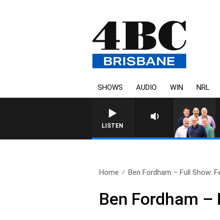
SHOWS
AUDIO
WIN
NRL
LISTEN
Home
Ben Fordham – Full Show: F
Ben Fordham – F