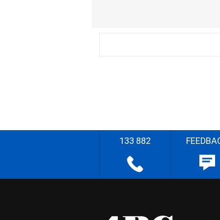
133 882
FEEDBA