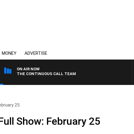
MONEY
ADVERTISE
ON AIR NOW
THE CONTINUOUS CALL TEAM
ebruary 25
ull Show: February 25