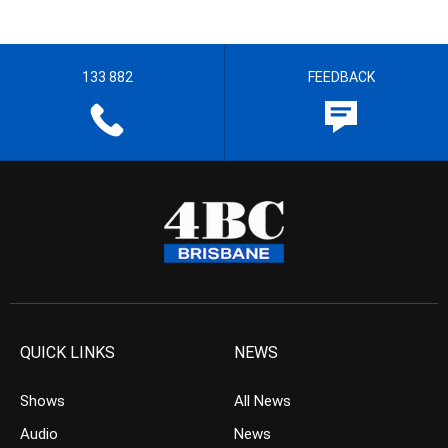
133 882
FEEDBACK
QUICK LINKS
NEWS
Shows
All News
Audio
News