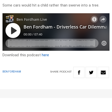
Some cars would hit a child rather than swerve into a tree.
Download this podcast
here
SHARE
PODCAST
BEN FORDHAM