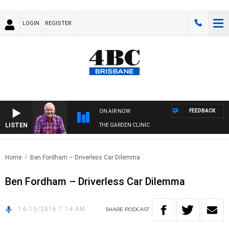
LOGIN
REGISTER
FEEDBACK
ON AIR NOW
LISTEN
THE GARDEN CLINIC
Home
Ben Fordham – Driverless Car Dilemma
Ben Fordham – Driverless Car Dilemma
14/10/2016 7:14 AM
SHARE
PODCAST