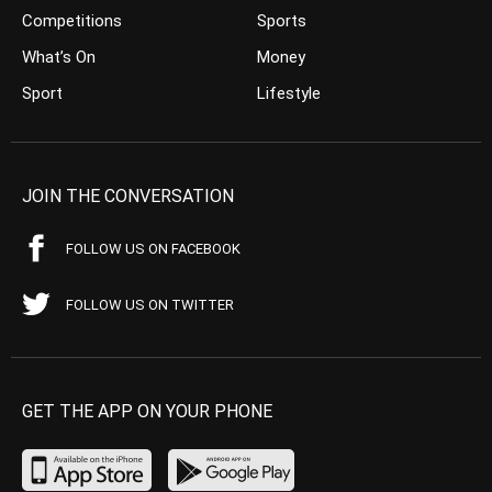
Competitions
Sports
What’s On
Money
Sport
Lifestyle
JOIN THE CONVERSATION
FOLLOW US ON FACEBOOK
FOLLOW US ON TWITTER
GET THE APP ON YOUR PHONE