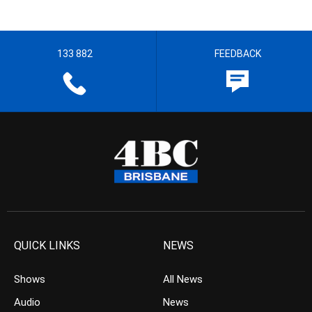
133 882
FEEDBACK
QUICK LINKS
NEWS
Shows
All News
Audio
News