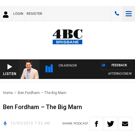
LOGIN
REGISTER
FEEDBACK
ON AIR NOW
LISTEN
AFTERNOONS WITH 
Home
Ben Fordham – The Big Marn
Ben Fordham – The Big Marn
15/03/2016 7:52 AM
SHARE
PODCAST