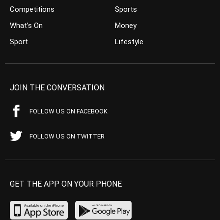
Competitions
Sports
What’s On
Money
Sport
Lifestyle
JOIN THE CONVERSATION
FOLLOW US ON FACEBOOK
FOLLOW US ON TWITTER
GET THE APP ON YOUR PHONE