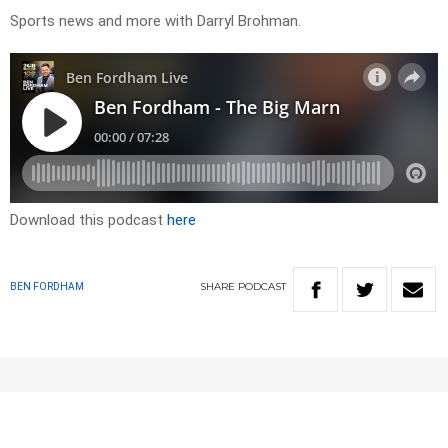
Sports news and more with Darryl Brohman.
Download this podcast
here
SHARE
PODCAST
BEN FORDHAM