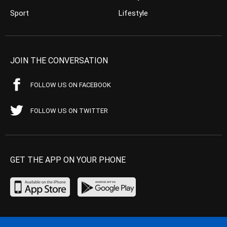
Sport
Lifestyle
JOIN THE CONVERSATION
FOLLOW US ON FACEBOOK
FOLLOW US ON TWITTER
GET THE APP ON YOUR PHONE