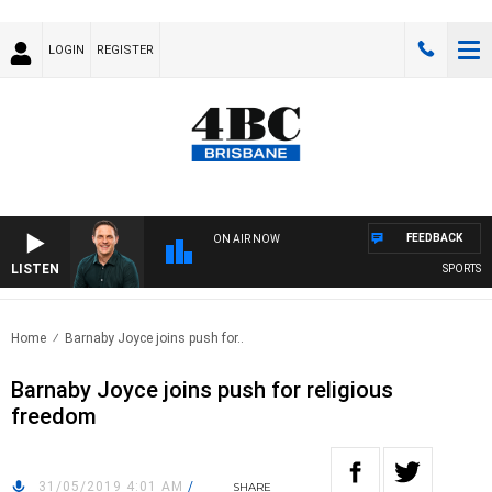
LOGIN
REGISTER
FEEDBACK
ON AIR NOW
LISTEN
SPORTS TO
Home
Barnaby Joyce joins push for..
Barnaby Joyce joins push for religious
freedom
31/05/2019 4:01 AM
/
SHARE