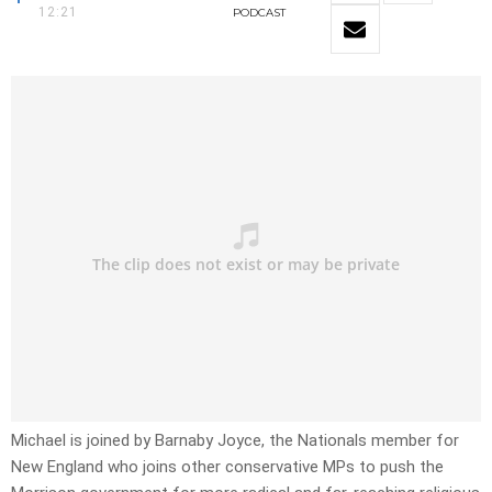
12:21
PODCAST
Michael is joined by Barnaby Joyce, the Nationals member for
New England who joins other conservative MPs to push the