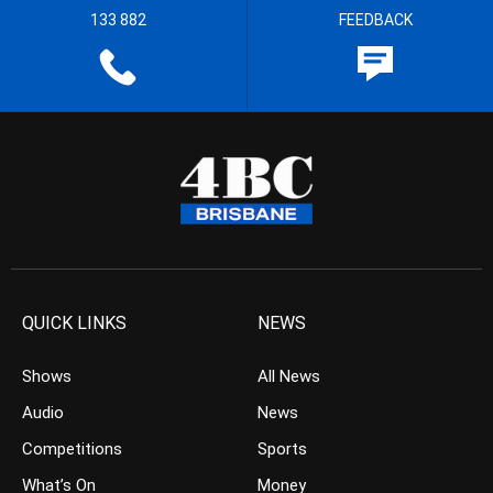
133 882
FEEDBACK
QUICK LINKS
NEWS
Shows
All News
Audio
News
Competitions
Sports
What’s On
Money