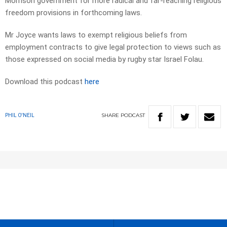
Morrison government for more radical and far-reaching religious
freedom provisions in forthcoming laws.
Mr Joyce wants laws to exempt religious beliefs from
employment contracts to give legal protection to views such as
those expressed on social media by rugby star Israel Folau.
Download this podcast
here
SHARE
PODCAST
PHIL O'NEIL