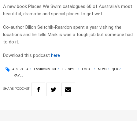
A new book Places We Swim catalogues 60 of Australia’s most
beautiful, dramatic and special places to get wet.
Co-author Dillon Seitchik-Reardon spent a year visiting the
locations and he tells Mark is was a tough job but someone had
to do it.
Download this podcast
here
AUSTRALIA
ENVIRONMENT
LIFESTYLE
LOCAL
NEWS
QLD
TRAVEL
SHARE
PODCAST