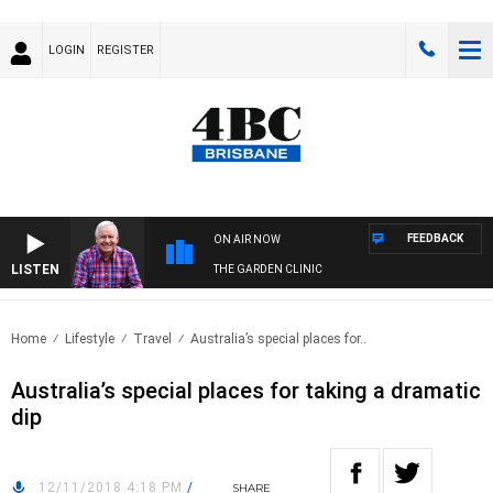
LOGIN
REGISTER
FEEDBACK
ON AIR NOW
LISTEN
THE GARDEN CLINIC
Home
Lifestyle
Travel
Australia’s special places for..
Australia’s special places for taking a dramatic
dip
12/11/2018 4:18 PM
/
SHARE