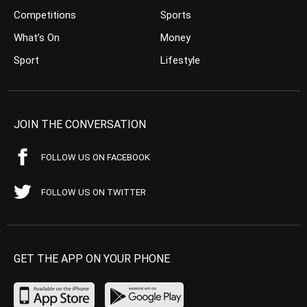
Competitions
Sports
What’s On
Money
Sport
Lifestyle
JOIN THE CONVERSATION
FOLLOW US ON FACEBOOK
FOLLOW US ON TWITTER
GET THE APP ON YOUR PHONE