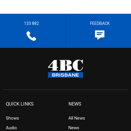
133 882
FEEDBACK
QUICK LINKS
NEWS
Shows
All News
Audio
News