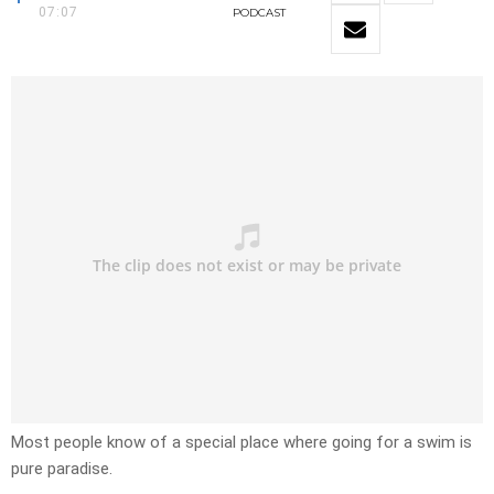
07:07
PODCAST
Most people know of a special place where going for a swim is
pure paradise.