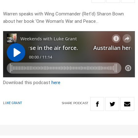
Warren speaks with Wing Commander (Ret’d) Sharon Bown
about her book ‘One Woman’s War and Peace…
Download this podcast
here
SHARE
PODCAST
LUKE GRANT