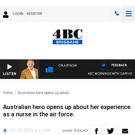
LOGIN
REGISTER
FEEDBACK
ON AIR NOW
LISTEN
4BC MORNINGS WITH GARY HARD
Home
Australian hero opens up about..
Australian hero opens up about her experience
as a nurse in the air force.
07/12/2016 4:23 AM
SHARE
PODCAST