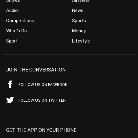
Shows
All News
Audio
News
Competitions
Sports
What’s On
Money
Sport
Lifestyle
JOIN THE CONVERSATION
FOLLOW US ON FACEBOOK
FOLLOW US ON TWITTER
GET THE APP ON YOUR PHONE