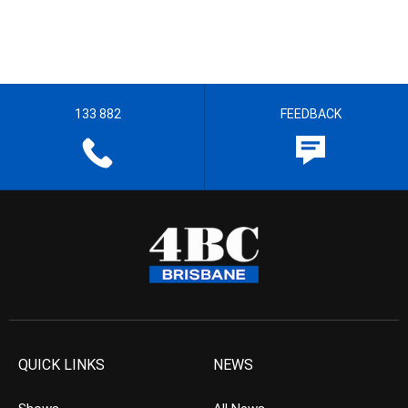
133 882
FEEDBACK
QUICK LINKS
NEWS