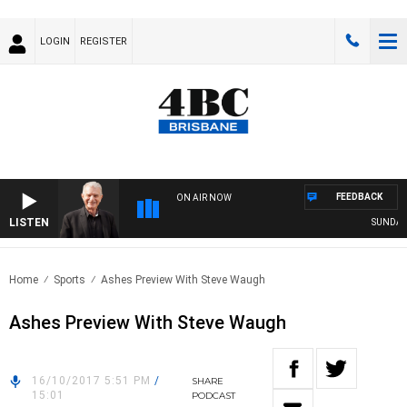
LOGIN
REGISTER
FEEDBACK
ON AIR NOW
LISTEN
SUNDAY N
Home
Sports
Ashes Preview With Steve Waugh
Ashes Preview With Steve Waugh
16/10/2017 5:51 PM
/
SHARE
15:01
PODCAST