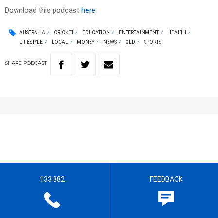
Download this podcast
here
AUSTRALIA
CRICKET
EDUCATION
ENTERTAINMENT
HEALTH
LIFESTYLE
LOCAL
MONEY
NEWS
QLD
SPORTS
SHARE
PODCAST
133 882
FEEDBACK