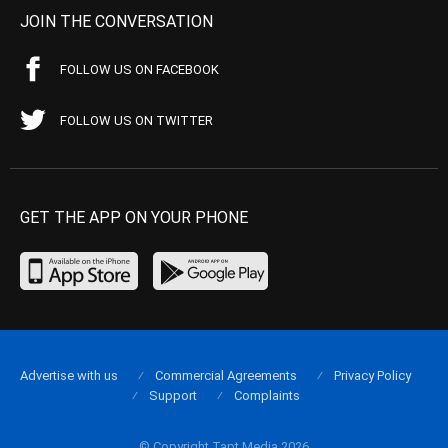
JOIN THE CONVERSATION
FOLLOW US ON FACEBOOK
FOLLOW US ON TWITTER
GET THE APP ON YOUR PHONE
Advertise with us
Commercial Agreements
Privacy Policy
Support
Complaints
© Copyright Tapt Media 2026