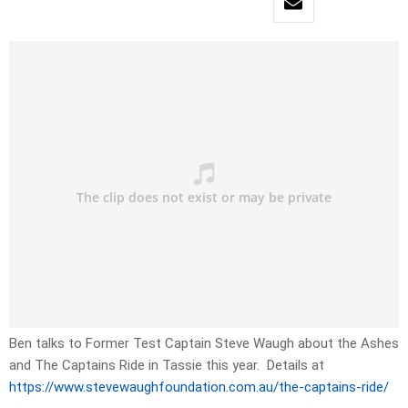
Ben talks to Former Test Captain Steve Waugh about the Ashes
and The Captains Ride in Tassie this year. Details at
https://www.stevewaughfoundation.com.au/the-captains-ride/