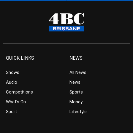
QUICK LINKS
NEWS
Shows
All News
Audio
News
Competitions
Sports
What’s On
Money
Sport
Lifestyle