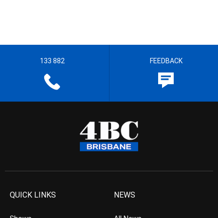
133 882
FEEDBACK
QUICK LINKS
NEWS