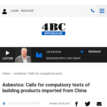
LOGIN
REGISTER
FEEDBACK
ON AIR NOW
LISTEN
WEEKENDS WITH LUKE GRANT
Home
Asbestos: Calls for compulsory tests..
Asbestos: Calls for compulsory tests of
building products imported from China
25/07/2016 8:54 PM
SHARE
PODCAST