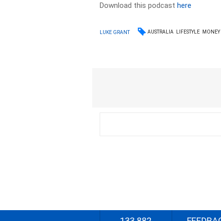
Download this podcast
here
AUSTRALIA
LIFESTYLE
MONEY
LUKE GRANT
133 882
FEEDBA