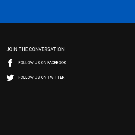
JOIN THE CONVERSATION
FOLLOW US ON FACEBOOK
FOLLOW US ON TWITTER