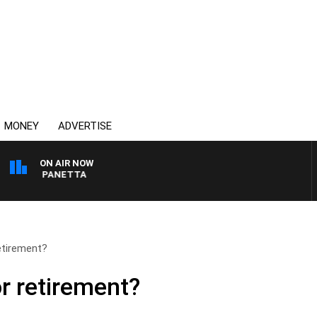
MONEY
ADVERTISE
ON AIR NOW
 PAT PANETTA
etirement?
r retirement?