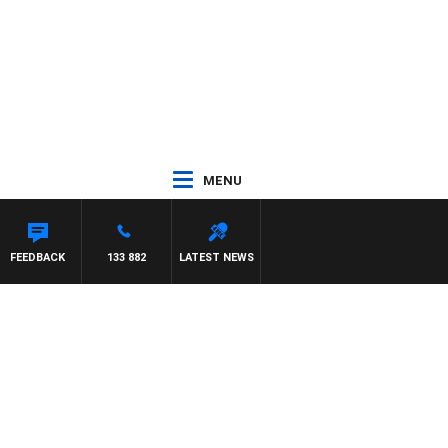
MENU
FEEDBACK
133 882
LATEST NEWS