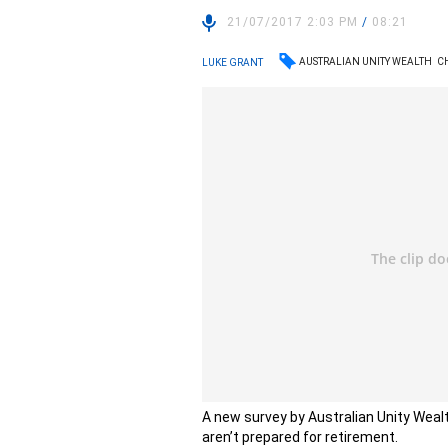
21/07/2017 2:03 PM
/
08:21
AUSTRALIAN UNITY WEALTH
C
LUKE GRANT
A new survey by Australian Unity Wea
aren’t prepared for retirement.