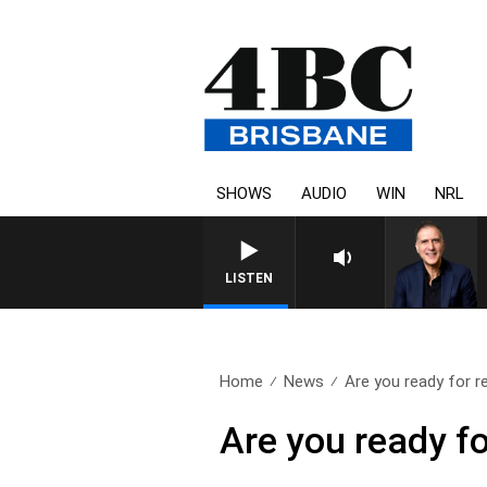
SHOWS
AUDIO
WIN
NRL
AUSTRALIA OVERNIGHT WITH
LISTEN
Home
News
Are you ready for r
Are you ready fo