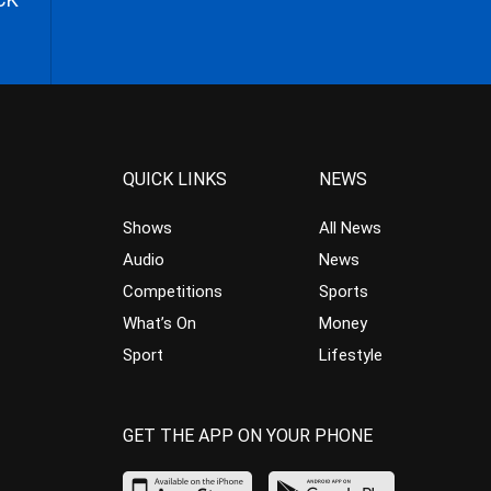
QUICK LINKS
NEWS
Shows
All News
Audio
News
Competitions
Sports
What’s On
Money
Sport
Lifestyle
GET THE APP ON YOUR PHONE