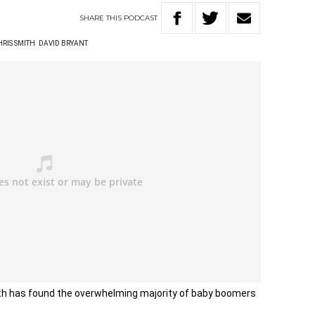
SHARE
THIS
PODCAST
HRIS SMITH
DAVID BRYANT
lth has found the overwhelming majority of baby boomers