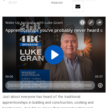
05:57
PODCAST
Just about everyone has heard of the traditional
apprenticeships in building and construction, cooking and