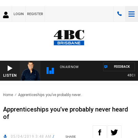
LOGIN
REGISTER
FEEDBACK
ON AIR NOW
LISTEN
4BC BREA
Home
Apprenticeships you’ve probably never..
Apprenticeships you’ve probably never heard
of
05/04/2019 3:48 AM
/
SHARE