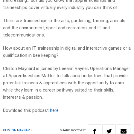
hairdressing… but did you know that apprenticeships and
traineeships cover virtually every industry you can think of.
There are traineeships in the arts, gardening, farming, animals
and the environment, sport and recreation, and IT and
telecommunications.
How about an IT traineeship in digital and interactive games or a
qualification in bee keeping?
Clinton Maynard is joined by Leeann Rayner, Operations Manager
at Apprenticeships Matter to talk about industries that provide
potential trainees & apprentices with the opportunity to earn
while they learn in a career pathway suited to their skills,
interests & passion.
Download this podcast
here
SHARE
PODCAST
CLINTON MAYNARD