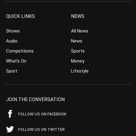
QUICK LINKS
NEWS
Shows
All News
Audio
News
Competitions
Sports
What’s On
Money
Sport
Lifestyle
JOIN THE CONVERSATION
FOLLOW US ON FACEBOOK
FOLLOW US ON TWITTER