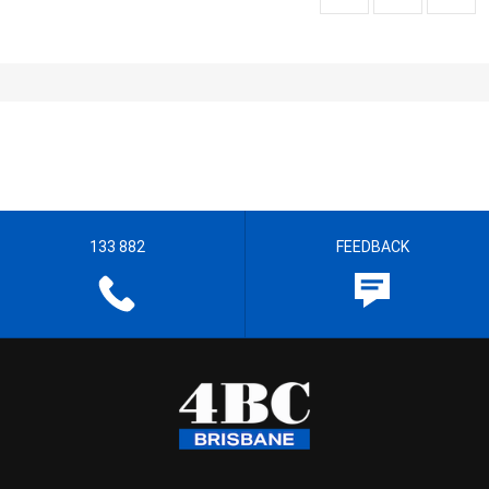
133 882
FEEDBACK