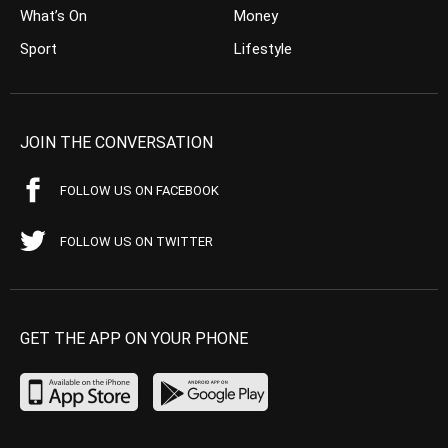
What’s On
Money
Sport
Lifestyle
JOIN THE CONVERSATION
FOLLOW US ON FACEBOOK
FOLLOW US ON TWITTER
GET THE APP ON YOUR PHONE