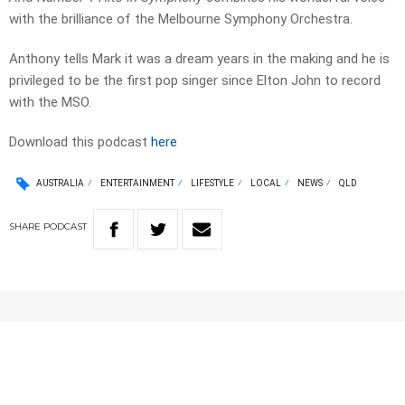
with the brilliance of the Melbourne Symphony Orchestra.
Anthony tells Mark it was a dream years in the making and he is
privileged to be the first pop singer since Elton John to record
with the MSO.
Download this podcast
here
AUSTRALIA
ENTERTAINMENT
LIFESTYLE
LOCAL
NEWS
QLD
SHARE
PODCAST