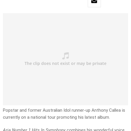
Popstar and former Australian Idol runner-up Anthony Callea is
currently on a national tour promoting his latest album.
Aria Number 1 Hits In Symphony
combines his wonderful voice