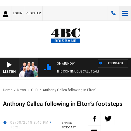
LOGIN
REGISTER
FEEDBACK
ON AIR NOW
LISTEN
THE CONTINUOUS CALL TEAM
Home
News
QLD
Anthony Callea following in Elton’..
Anthony Callea following in Elton’s footsteps
03/08/2018 8:46 PM
/
SHARE
16:20
PODCAST