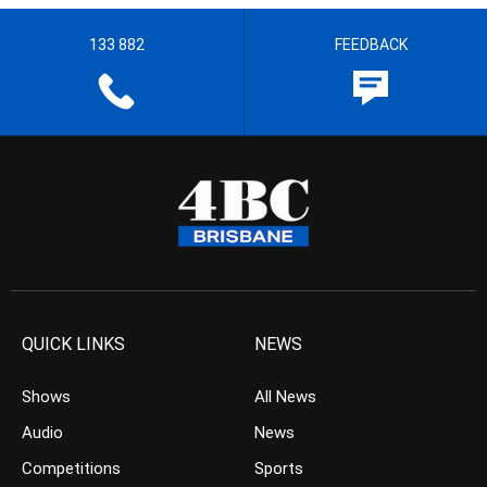
133 882
FEEDBACK
QUICK LINKS
NEWS
Shows
All News
Audio
News
Competitions
Sports