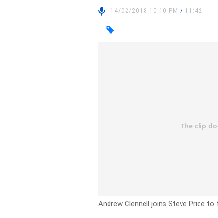
14/02/2018 10:10 PM
/
11:42
Andrew Clennell joins Steve Price to 