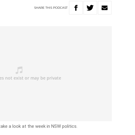
SHARE
THIS
PODCAST
take a look at the week in NSW politics.