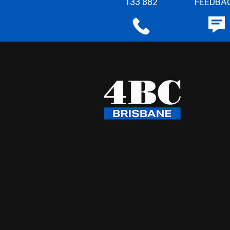
133 882
FEEDBA