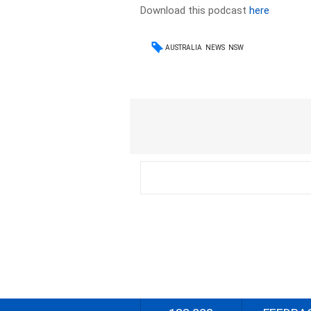
Download this podcast
here
AUSTRALIA
NEWS
NSW