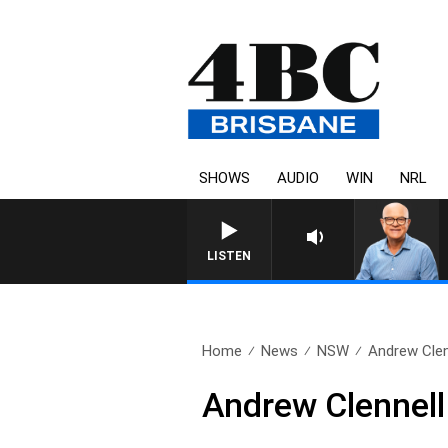
SHOWS
AUDIO
WIN
NRL
LISTEN
Home
News
NSW
Andrew Clen
Andrew Clennell