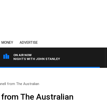
MONEY
ADVERTISE
ON AIR NOW
NIGHTS WITH JOHN STANLEY
nell from The Australian
 from The Australian