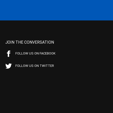
JOIN THE CONVERSATION
FOLLOW US ON FACEBOOK
FOLLOW US ON TWITTER