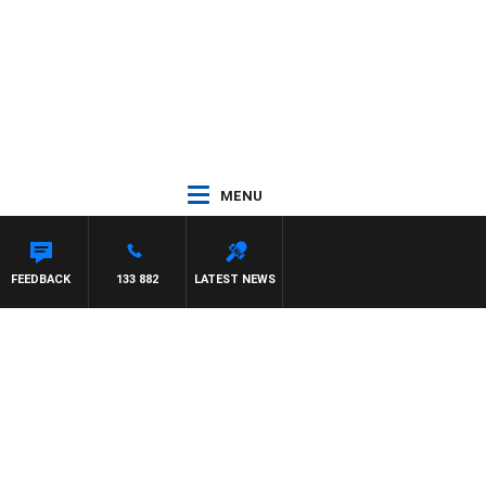
MENU
FEEDBACK
133 882
LATEST NEWS