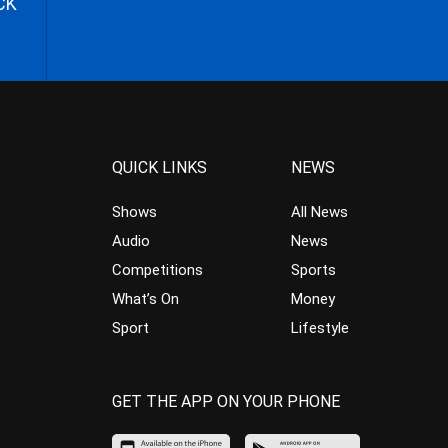
CK
QUICK LINKS
NEWS
Shows
All News
Audio
News
Competitions
Sports
What’s On
Money
Sport
Lifestyle
GET THE APP ON YOUR PHONE